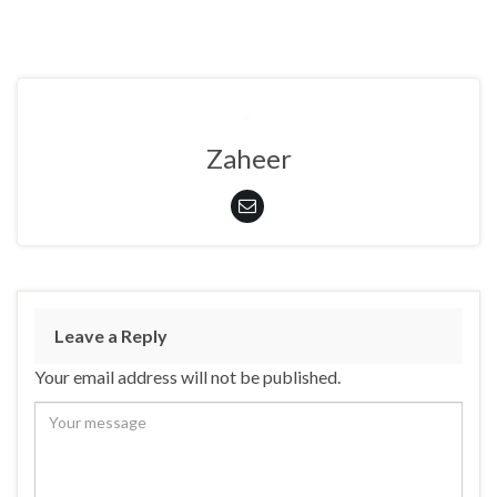
Zaheer
Leave a Reply
Your email address will not be published.