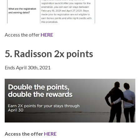
Access the offer
HERE
5. Radisson 2x points
Ends April 30th, 2021
Access the offer
HERE