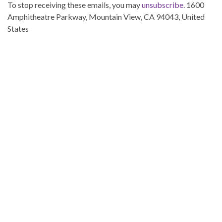
To stop receiving these emails, you may
unsubscribe
. 1600
Amphitheatre Parkway, Mountain View, CA 94043, United
States
ttt
ttt
ttt
ttt
ttt
ttt
ttt
ttt