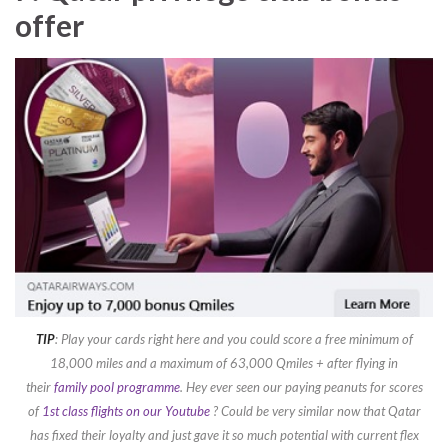
offer
TIP
: Play your cards right here and you could score a free minimum of
18,000 miles and a maximum of 63,000 Qmiles + after flying in
their
family pool programme
. Hey ever seen our paying peanuts for scores
of
1st class flights on our Youtube
? Could be very similar now that Qatar
has fixed their loyalty and just gave it so much potential with current flex