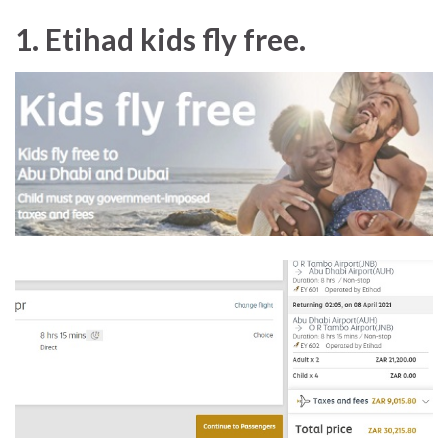
1. Etihad kids fly free.