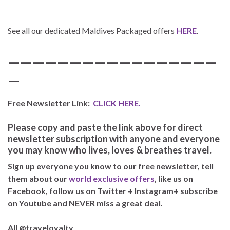
See all our dedicated Maldives Packaged offers
HERE
.
—————————————————
—
Free Newsletter Link:
CLICK HERE.
Please copy and paste the link above for direct
newsletter subscription with anyone and everyone
you may know who lives, loves & breathes travel.
Sign up everyone you know to our free newsletter, tell
them about our
world exclusive offers
, like us on
Facebook, follow us on Twitter + Instagram+ subscribe
on Youtube and NEVER miss a great deal.
All @traveloyalty