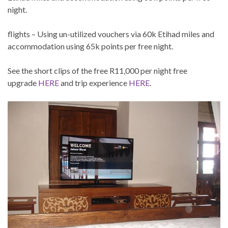
night.
flights – Using un-utilized vouchers via 60k Etihad miles and
accommodation using 65k points per free night.
See the short clips of the free R11,000 per night free
upgrade
HERE
and trip experience
HERE
.