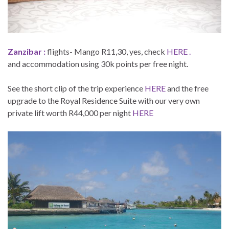
Zanzibar :
flights- Mango R11,30, yes, check
HERE .
and accommodation using 30k points per free night.
See the short clip of the trip experience
HERE
and the free
upgrade to the Royal Residence Suite with our very own
private lift worth R44,000 per night
HERE