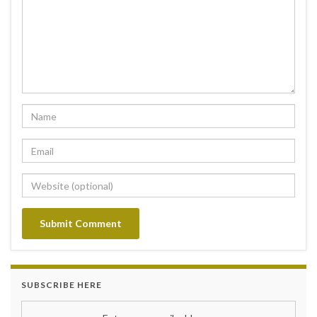
SUBSCRIBE HERE