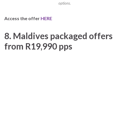
options.
Access the offer
HERE
8. Maldives packaged offers
from R19,990 pps