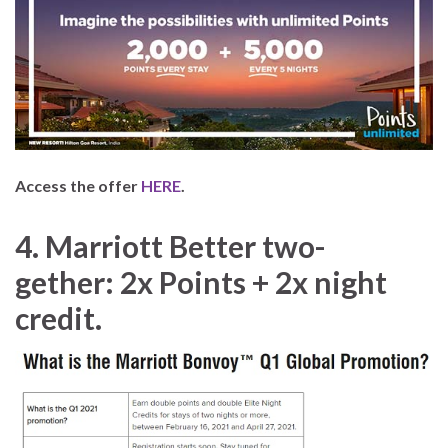
Access the offer
HERE
.
4.
Marriott Better two-
gether: 2x Points + 2x night
credit.