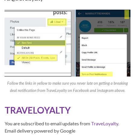
Follow the links in yellow to make sure you never late on getting a breaking
deal notification from TraveLoyalty on Facebook and Instagram above.
TRAVELOYALTY
You are subscribed to email updates from
TraveLoyalty
.
Email delivery powered by Google