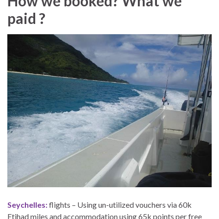
How we booked? What we
paid ?
Seychelles:
flights – Using un-utilized vouchers via 60k
Etihad miles and accommodation using 65k points per free