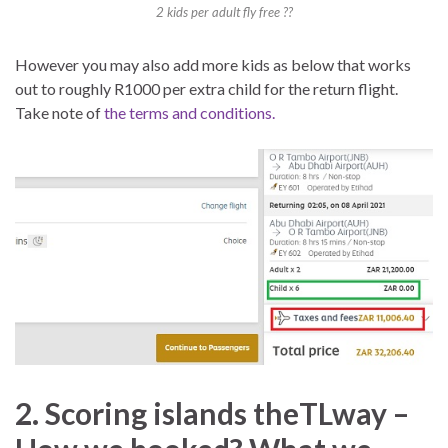
2 kids per adult fly free ??
However you may also add more kids as below that works
out to roughly R1000 per extra child for the return flight.
Take note of
the terms and conditions.
2. Scoring islands theTLway –