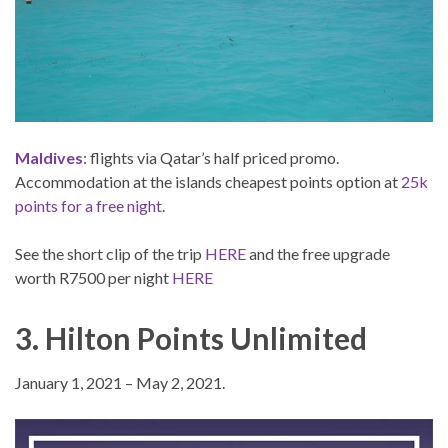
Maldives
: flights via Qatar’s half priced promo.
Accommodation at the islands cheapest points option at
25k
points for a free night
.
See the short clip of the trip
HERE
and the free upgrade
worth R7500 per night
HERE
3. Hilton Points Unlimited
January 1, 2021 – May 2, 2021.