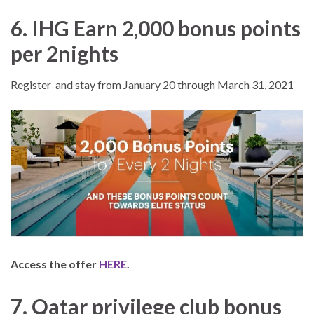
6. IHG Earn 2,000 bonus points
per 2nights
Register and stay from January 20 through March 31, 2021
Access the offer
HERE
.
7. Qatar privilege club bonus