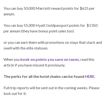
You can buy 50,000 Marriott reward points for $625 per
annum.
You can buy 55,000 Hyatt Goldpassport points for $1350
per annum (they have bonus point sales too)
or you can earn them with promotions on stays that stack and
swell with the elite statuses.
When you
book on points you save on taxes
, read this
article if you have missed it previously.
The perks for all the hotel chains can be found
HERE.
Full trip reports will be sent out in the coming weeks. Please
look out for it.