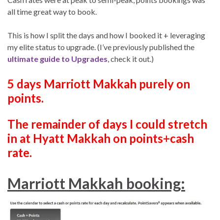
all time great way to book.
This is how I split the days and how I booked it + leveraging
my elite status to upgrade. (I’ve previously published the
ultimate guide to Upgrades
, check it out.)
5 days Marriott Makkah purely on
points.
The remainder of days I could stretch
in at Hyatt Makkah on points+cash
rate.
Marriott Makkah booking: