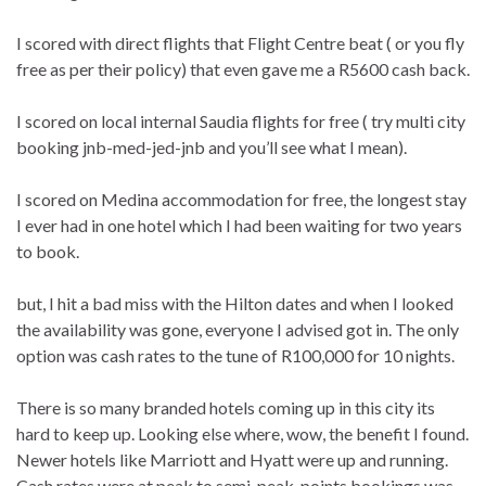
I scored with direct flights that Flight Centre beat ( or you fly
free as per their policy) that even gave me a R5600 cash back.
I scored on local internal Saudia flights for free ( try multi city
booking jnb-med-jed-jnb and you’ll see what I mean).
I scored on Medina accommodation for free, the longest stay
I ever had in one hotel which I had been waiting for two years
to book.
but, I hit a bad miss with the Hilton dates and when I looked
the availability was gone, everyone I advised got in. The only
option was cash rates to the tune of R100,000 for 10 nights.
There is so many branded hotels coming up in this city its
hard to keep up. Looking else where, wow, the benefit I found.
Newer hotels like Marriott and Hyatt were up and running.
Cash rates were at peak to semi-peak, points bookings was