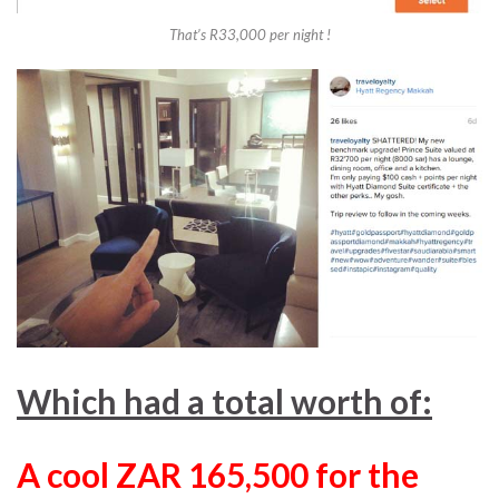
That’s R33,000 per night !
Which had a total worth of:
A cool ZAR 165,500 for the