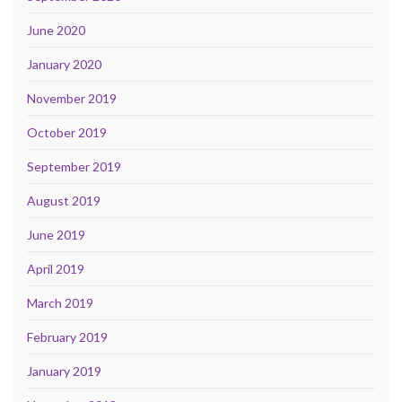
June 2020
January 2020
November 2019
October 2019
September 2019
August 2019
June 2019
April 2019
March 2019
February 2019
January 2019