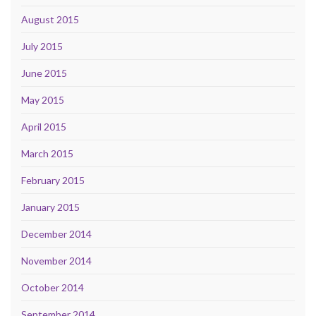
August 2015
July 2015
June 2015
May 2015
April 2015
March 2015
February 2015
January 2015
December 2014
November 2014
October 2014
September 2014