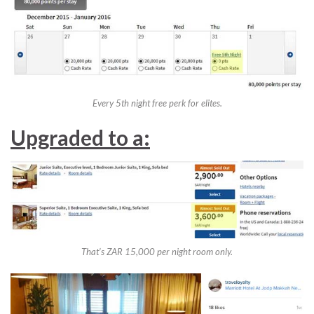
Every 5th night free perk for elites.
Upgraded to a:
That’s ZAR 15,000 per night room only.