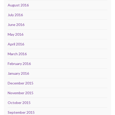
August 2016
July 2016
June 2016
May 2016
April 2016
March 2016
February 2016
January 2016
December 2015
November 2015
October 2015
September 2015