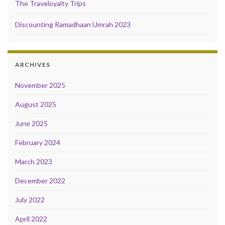
The Traveloyalty Trips
Discounting Ramadhaan Umrah 2023
ARCHIVES
November 2025
August 2025
June 2025
February 2024
March 2023
December 2022
July 2022
April 2022