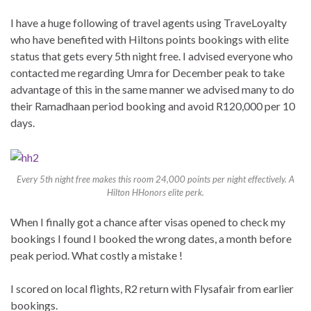
I have a huge following of travel agents using TraveLoyalty
who have benefited with Hiltons points bookings with elite
status that gets every 5th night free. I advised everyone who
contacted me regarding Umra for December peak to take
advantage of this in the same manner we advised many to do
their Ramadhaan period booking and avoid R120,000 per 10
days.
Every 5th night free makes this room 24,000 points per night effectively. A
Hilton HHonors elite perk.
When I finally got a chance after visas opened to check my
bookings I found I booked the wrong dates, a month before
peak period. What costly a mistake !
I scored on local flights, R2 return with Flysafair from earlier
bookings.