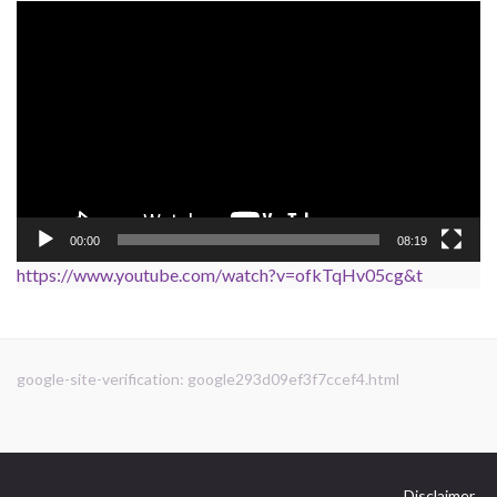
Video
Player
00:00
08:19
https://www.youtube.com/watch?v=ofkTqHv05cg&t
google-site-verification: google293d09ef3f7ccef4.html
Disclaimer