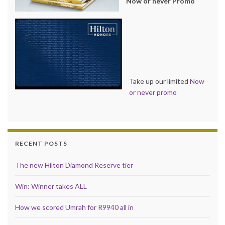
Now or never Promo
Take up our limited
Now
or never promo
RECENT POSTS
The new Hilton Diamond Reserve tier
Win: Winner takes ALL
How we scored Umrah for R9940 all in