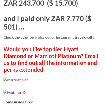
ZAR 243,700 ($ 15,700)
and I paid only ZAR 7,770 ($
501) …
Check the other perk pics out on Instagram : traveloyalty
Would you like top tier Hyatt
Diamond or Marriott Platinum? Email
us to find out all the information and
perks extended.
Some inside tips: