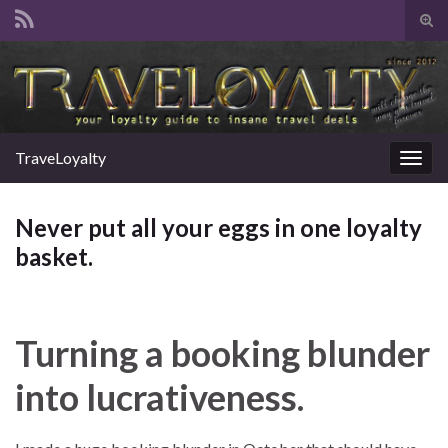
Tog
sear
Search for:
for
TraveLoyalty
Togg
navig
Never put all your eggs in one loyalty
basket.
Turning a booking blunder
into lucrativeness.