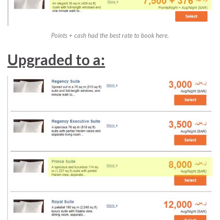
Points + cash had the best rate to book here.
Upgraded to a: