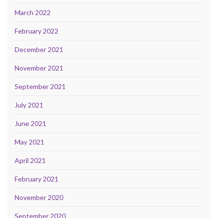
March 2022
February 2022
December 2021
November 2021
September 2021
July 2021
June 2021
May 2021
April 2021
February 2021
November 2020
September 2020