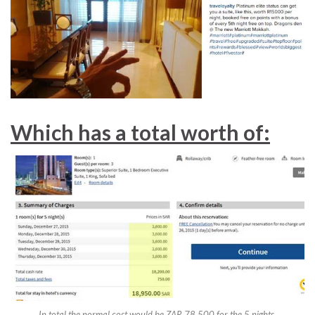
Which has a total worth of:
In total the normal cost would be ZAR 78,500 for the 5 nights.