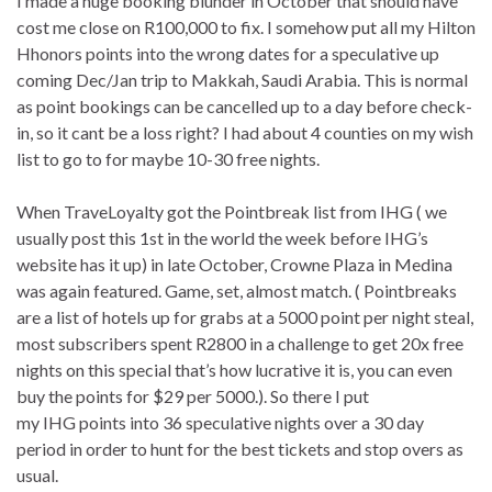
I made a huge booking blunder in October that should have
cost me close on R100,000 to fix. I somehow put all my Hilton
Hhonors points into the wrong dates for a speculative up
coming Dec/Jan trip to Makkah, Saudi Arabia. This is normal
as point bookings can be cancelled up to a day before check-
in, so it cant be a loss right? I had about 4 counties on my wish
list to go to for maybe 10-30 free nights.
When TraveLoyalty got the Pointbreak list from IHG ( we
usually post this 1st in the world the week before IHG’s
website has it up) in late October, Crowne Plaza in Medina
was again featured. Game, set, almost match. ( Pointbreaks
are a list of hotels up for grabs at a 5000 point per night steal,
most subscribers spent R2800 in a challenge to get 20x free
nights on this special that’s how lucrative it is, you can even
buy the points for $29 per 5000.). So there I put
my IHG points into 36 speculative nights over a 30 day
period in order to hunt for the best tickets and stop overs as
usual.