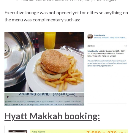
Executive lounge was not opened yet for elites so anything on
the menu was complimentary such as:
Hyatt Makkah booking: