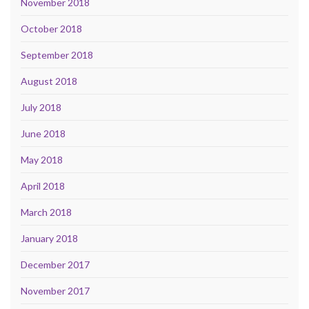
November 2018
October 2018
September 2018
August 2018
July 2018
June 2018
May 2018
April 2018
March 2018
January 2018
December 2017
November 2017