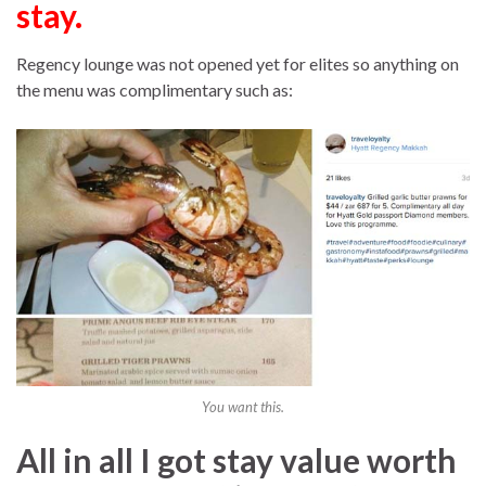
stay.
Regency lounge was not opened yet for elites so anything on
the menu was complimentary such as:
You want this.
All in all I got stay value worth