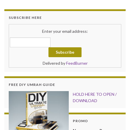
SUBSCRIBE HERE
Enter your email address:
Delivered by
FeedBurner
FREE DIY UMRAH GUIDE
HOLD HER
E TO OPEN /
DOWNLOAD
PROMO