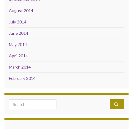
August 2014
July 2014
June 2014
May 2014
April 2014
March 2014
February 2014
Search for: