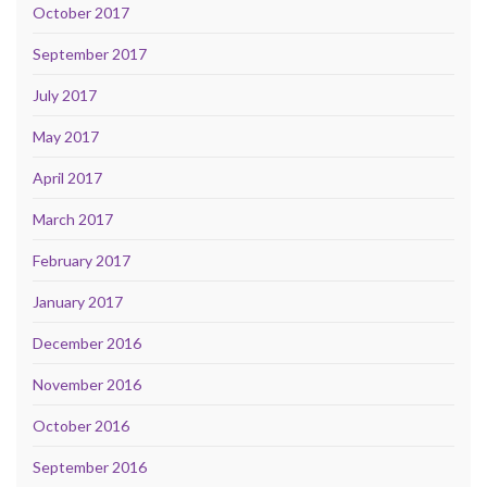
October 2017
September 2017
July 2017
May 2017
April 2017
March 2017
February 2017
January 2017
December 2016
November 2016
October 2016
September 2016