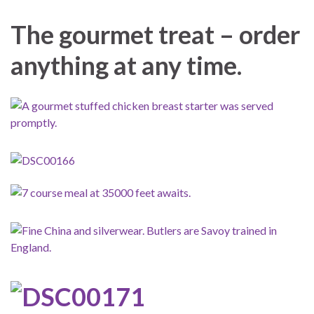
The gourmet treat – order
anything at any time.