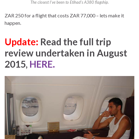
The closest I’ve been to Etihad’s A380 flagship.
ZAR 250 for a flight that costs ZAR 77,000 – lets make it
happen.
Update:
Read the full trip
review undertaken in August
2015,
HERE.