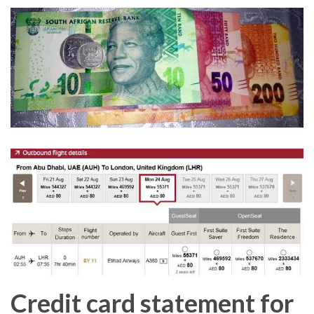
Credit card statement for