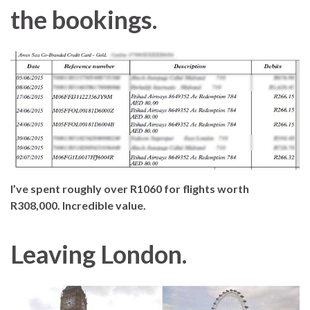
the bookings.
I’ve spent roughly over R1060 for flights worth
R308,000. Incredible value.
Leaving London.