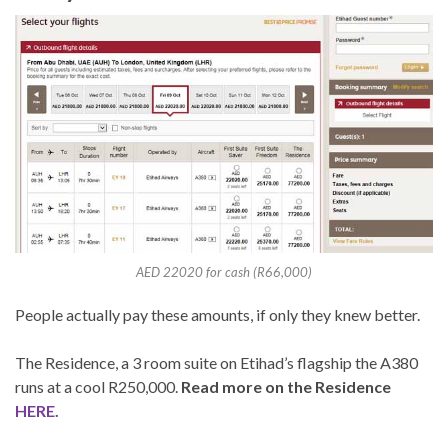
AED 22020 for cash (R66,000)
People actually pay these amounts, if only they knew better.
The Residence, a 3 room suite on Etihad’s flagship the A380
runs at a cool R250,000.
Read more on the Residence
HERE.