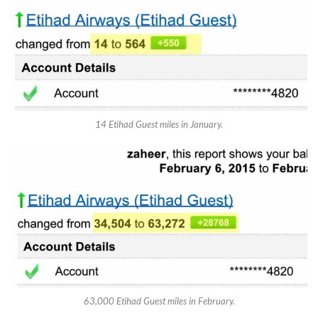
14 Etihad Guest miles in January.
63,000 Etihad Guest miles in February.