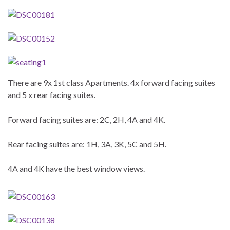
There are 9x 1st class Apartments. 4x forward facing suites
and 5 x rear facing suites.
Forward facing suites are: 2C, 2H, 4A and 4K.
Rear facing suites are: 1H, 3A, 3K, 5C and 5H.
4A and 4K have the best window views.