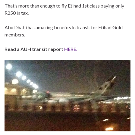
That’s more than enough to fly Etihad 1st class paying only
R250 in tax.
Abu Dhabi has amazing benefits in transit for Etihad Gold
members.
Read a AUH transit report
HERE.