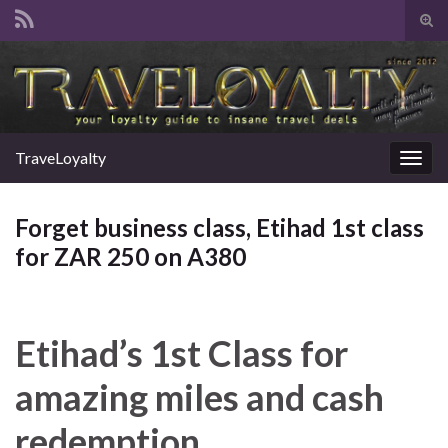
Tog
sear
Search for:
for
TraveLoyalty
Togg
navig
Forget business class, Etihad 1st class
for ZAR 250 on A380
Etihad’s 1st Class for
amazing miles and cash
redemption.