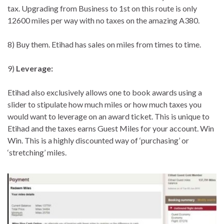
tax. Upgrading from Business to 1st on this route is only
12600 miles per way with no taxes on the amazing A380.
8) Buy them. Etihad has sales on miles from times to time.
9)
Leverage:
Etihad also exclusively allows one to book awards using a
slider to stipulate how much miles or how much taxes you
would want to leverage on an award ticket. This is unique to
Etihad and the taxes earns Guest Miles for your account. Win
Win. This is a highly discounted way of ‘purchasing’ or
‘stretching’ miles.