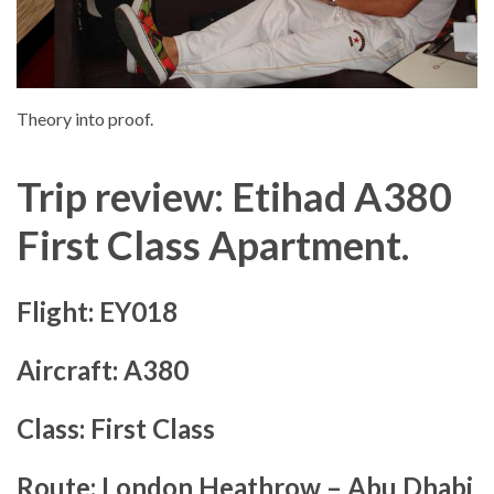
Theory into proof.
Trip review: Etihad A380
First Class Apartment.
Flight:
EY018
Aircraft:
A380
Class:
First Class
Route:
London Heathrow – Abu Dhabi