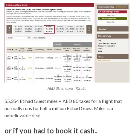
AED 80 in taxes (R250)
55,354 Etihad Guest miles + AED 80 taxes for a flight that
normally runs for half a million Etihad Guest Miles is a
unbelievable deal.
or if you had to book it cash..