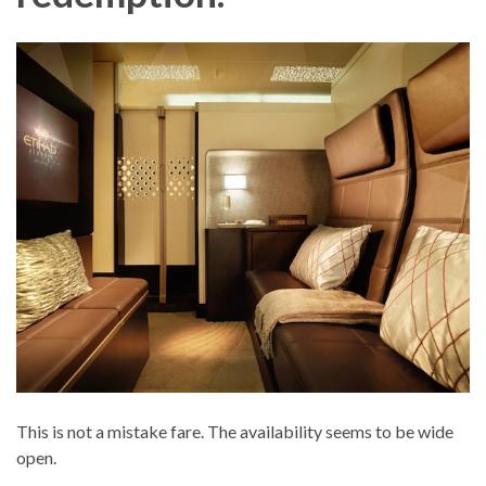
This is not a mistake fare. The availability seems to be wide
open.