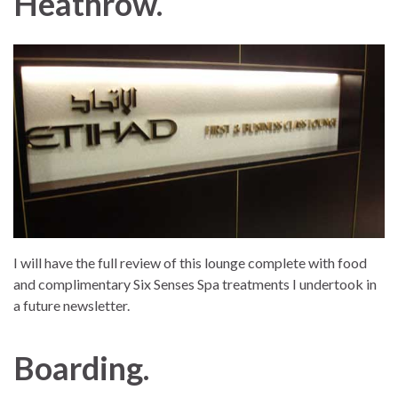
Heathrow.
I will have the full review of this lounge complete with food
and complimentary Six Senses Spa treatments I undertook in
a future newsletter.
Boarding.