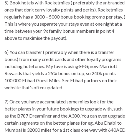
5) Book hotels with Rocketmiles ( preferably the unbranded
ones that don’t carry loyalty points and perks). Rocketmiles
regularly has a 3000 – 5000 bonus booking promo per stay. (
This is where you separate your stays even at one night at a
time between your 9x family bonus members in point 4
above to maximise the payout).
6) You can transfer ( preferably when there is a transfer
bonus) from many credit cards and other loyalty programs
including hotel ones. My fave is using
SPG,
now Marriott
Rewards that yields a 25% bonus on top, so 240k points =
100,000 Etihad Guest Miles. See Etihad partners on their
website that’s often updated.
7) Once you have accumulated some miles look for the
better planes in your future bookings to upgrade with, such
as the B787 Dreamliner and the A380, You can even upgrade
certain segments on the better planes for eg. Abu Dhabi to
Mumbai is 32000 miles for a 1st class one way with 640AED