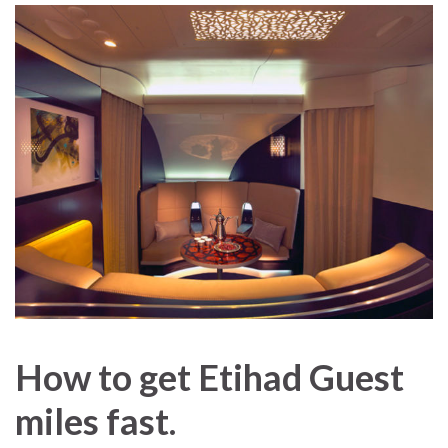
How to get Etihad Guest
miles fast.