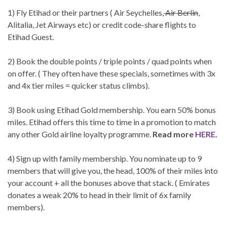
1) Fly Etihad or their partners ( Air Seychelles,
Air Berlin
,
Alitalia, Jet Airways etc) or credit code-share flights to
Etihad Guest.
2) Book the double points / triple points / quad points when
on offer. ( They often have these specials, sometimes with 3x
and 4x tier miles = quicker status climbs).
3) Book using Etihad Gold membership. You earn 50% bonus
miles. Etihad offers this time to time in a promotion to match
any other Gold airline loyalty programme.
Read more
HERE.
4) Sign up with family membership. You nominate up to 9
members that will give you, the head, 100% of their miles into
your account + all the bonuses above that stack. ( Emirates
donates a weak 20% to head in their limit of 6x family
members).