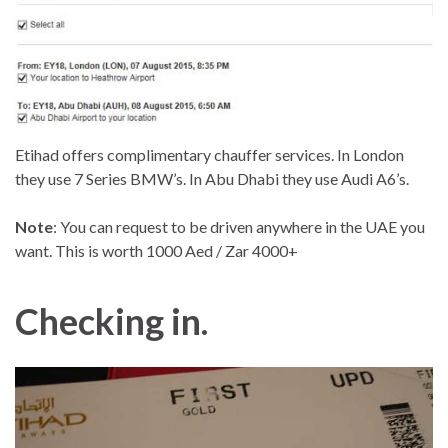
Etihad offers complimentary chauffer services. In London
they use 7 Series BMW’s. In Abu Dhabi they use Audi A6’s.
Note
: You can request to be driven anywhere in the UAE you
want. This is worth 1000 Aed / Zar 4000+
Checking in.