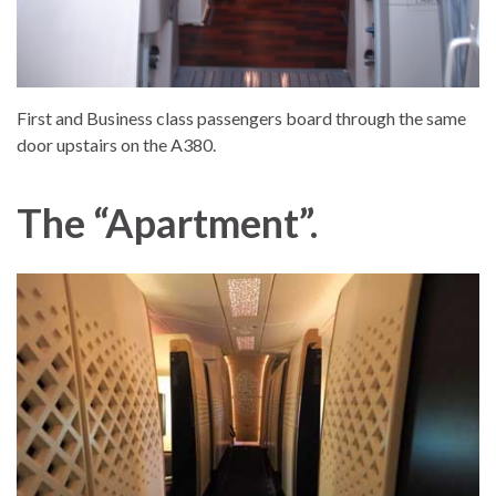
First and Business class passengers board through the same
door upstairs on the A380.
The “Apartment”.