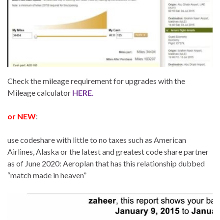
Check the mileage requirement for upgrades with the
Mileage calculator
HERE.
or NEW
:
use codeshare with little to no taxes such as American
Airlines, Alaska or the latest and greatest code share partner
as of June 2020: Aeroplan that has this relationship dubbed
“match made in heaven”