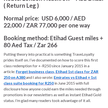
( Return Leg )
Normal price:
USD 6,000 / AED
22,000 / ZAR 77,000 per one way
Booking method:
Etihad Guest miles +
80 Aed Tax / Zar 266
Putting theory into practical is something TraveLoyalty
prides itself on. I’ve documented on how to score this first
class redemption for +-R250 since January 2015 in a
article:
Forget business class,
Etihad 1st class for ZAR
250 on A380
and I also wrote:
Emirates vs Etihad + 1st
class suite booking for R250
in June 2015 with full
disclosure how anyone could earn the miles needed through
promotions in our newsletters as well as instant Etihad Gold
status. I’m glad many readers took advantage of it all.