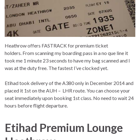
Heathrow offers FASTRACK for premium ticket
holders. From scanning my boarding pass in a no que line it
took me 1 minute 23 seconds to have my bag scanned and I
was at the duty free. The fastest I’ve clocked yet.
Etihad took delivery of the A380 only in December 2014 and
placed it 1st on the AUH – LHR route. You can choose your
seat immediately upon booking 1st class. No need to wait 24
hours before flight departure.
Etihad Premium Lounge