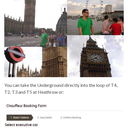
You can take the Underground directly into the loop of T4,
T2, T3 and T5 at Heathrow or: