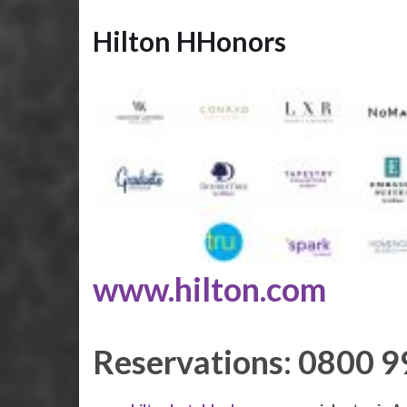
Hilton HHonors
www.hilton.com
Reservations: 0800 