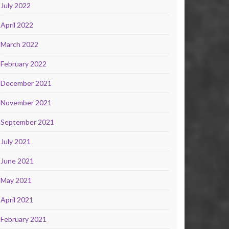
July 2022
April 2022
March 2022
February 2022
December 2021
November 2021
September 2021
July 2021
June 2021
May 2021
April 2021
February 2021