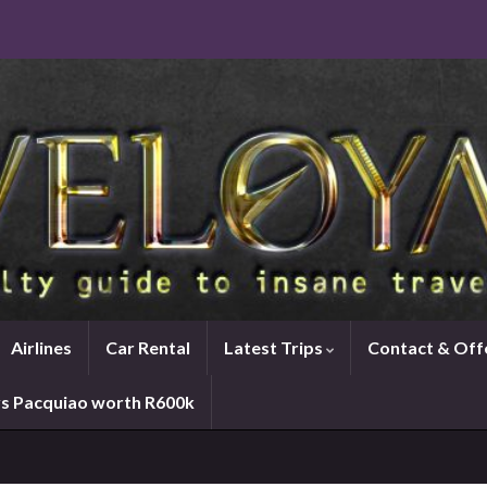
Airlines
Car Rental
Latest Trips
Contact & Off
vs Pacquiao worth R600k