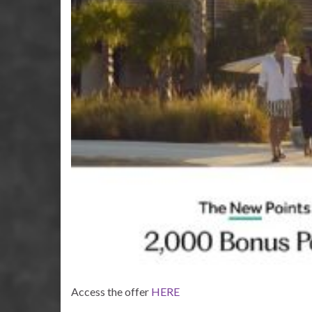
Access the offer
HERE