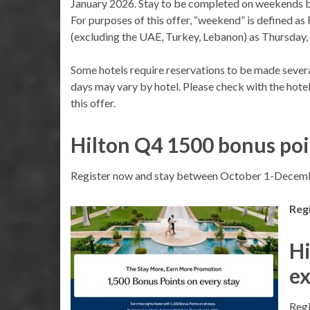
January 2026. Stay to be completed on weekends 
For purposes of this offer, “weekend” is defined as
(excluding the UAE, Turkey, Lebanon) as Thursday, 
Some hotels require reservations to be made severa
days may vary by hotel. Please check with the hotel
this offer.
Hilton Q4 1500 bonus poi
Register now and stay between October 1-Decemb
Regi
Hi
ex
Regi