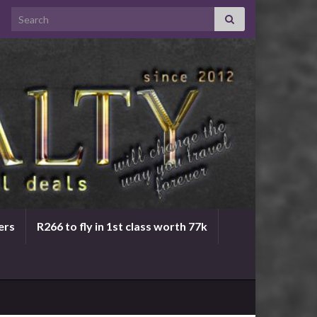
Search for:
ers
R266 to fly in 1st class worth 77k