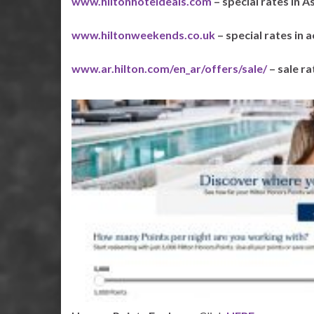
www.hiltonhoteldeals.com
– special rates in As
www.hiltonweekends.co.uk
– special rates in 
www.ar.hilton.com/en_ar/offers/sale/
– sale r