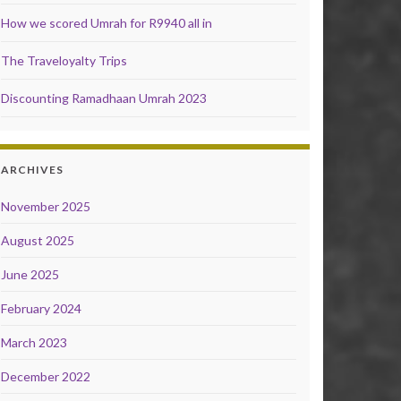
How we scored Umrah for R9940 all in
The Traveloyalty Trips
Discounting Ramadhaan Umrah 2023
ARCHIVES
November 2025
August 2025
June 2025
February 2024
March 2023
December 2022