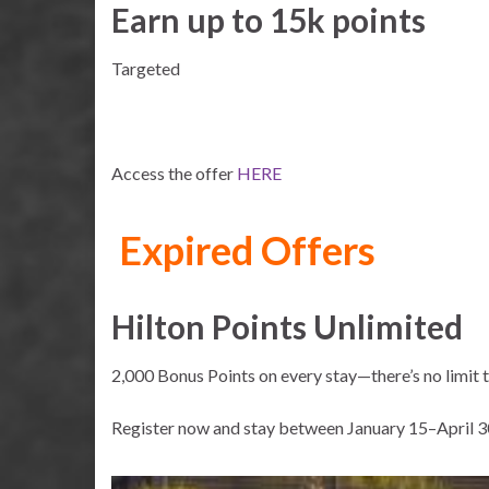
Earn up to 15k points
Targeted
Access the offer
HERE
Expired Offers
Hilton Points Unlimited
2,000 Bonus Points on every stay—there’s no limit 
Register now and stay between January 15–April 3