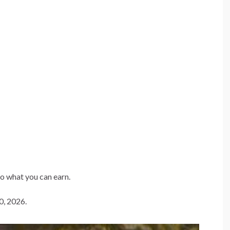
to what you can earn.
0, 2026.