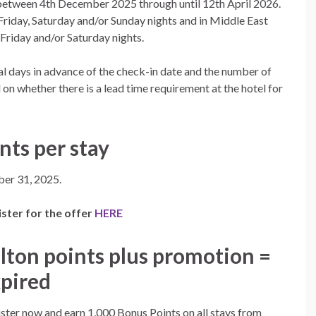
between 4th December 2025 through until 12th April 2026.
 Friday, Saturday and/or Sunday nights and in Middle East
Friday and/or Saturday nights.
l days in advance of the check-in date and the number of
 on whether there is a lead time requirement at the hotel for
nts per stay
er 31, 2025.
ster for the offer
HERE
lton points plus promotion =
pired
ster now and earn 1,000 Bonus Points
on all stays from