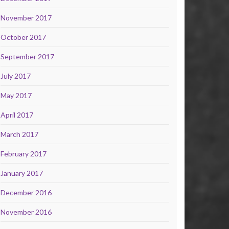
November 2017
October 2017
September 2017
July 2017
May 2017
April 2017
March 2017
February 2017
January 2017
December 2016
November 2016