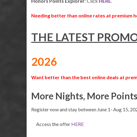
Honors Points Explorer
: Click
HERE
.
Needing better than online rates at premium h
THE LATEST PROMO
2026
Want better than the best online deals at prem
More Nights, More Point
Register now and stay between June 1- Aug 15, 20
Access the offer
HERE