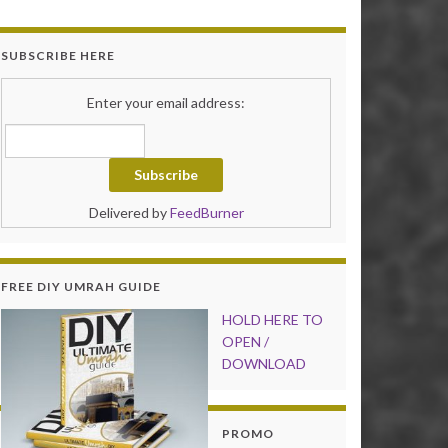
SUBSCRIBE HERE
Enter your email address:
Delivered by
FeedBurner
FREE DIY UMRAH GUIDE
HOLD HER
E TO
OPEN /
DOWNLOAD
PROMO