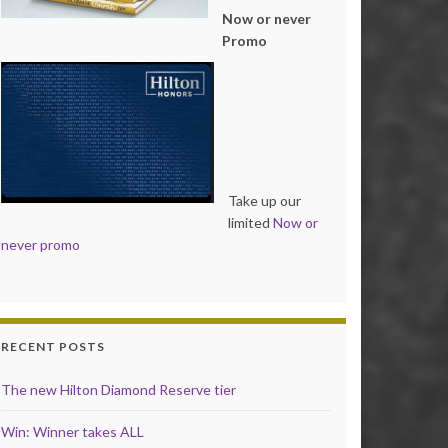
Now or never
Promo
Take up our
limited
Now or
never promo
RECENT POSTS
The new Hilton Diamond Reserve tier
Win: Winner takes ALL