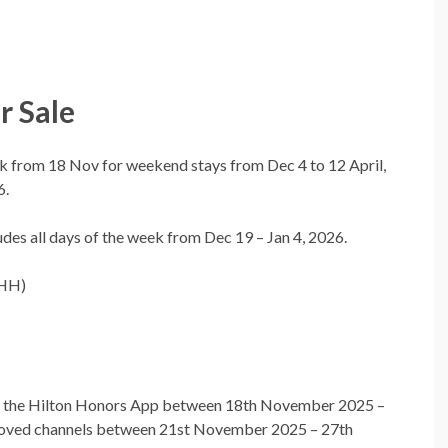
 Sale
 from 18 Nov for weekend stays from Dec 4 to 12 April,
6.
udes all days of the week from Dec 19 – Jan 4, 2026.
 HH)
gh the Hilton Honors App between 18th November 2025 –
roved channels between 21st November 2025 – 27th