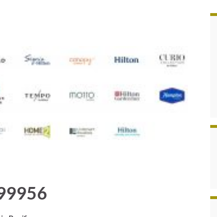
999956