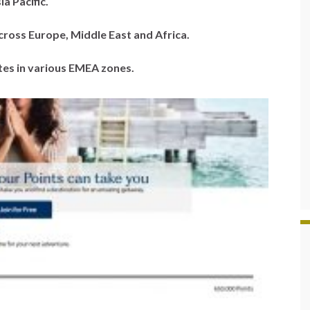
ia Pacific.
across Europe, Middle East and Africa.
ates in various EMEA zones.