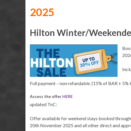
2025
Hilton Winter/Weekender
Book
202
Incl
Full payment – non refundable. (15% of BAR + 5%
Access the offer
HERE
updated TnC:
Offer available for weekend stays booked throu
20th November 2025 and all other direct and app