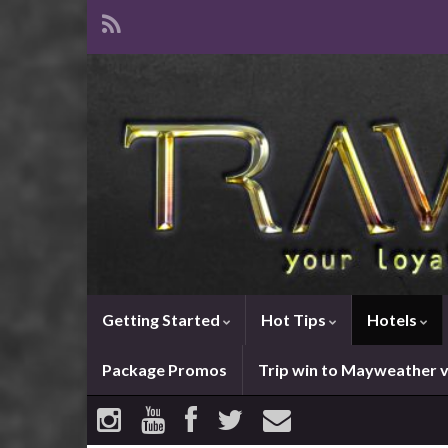
Getting Started
Hot Tips
Hotels
Package Promos
Trip win to Mayweather 