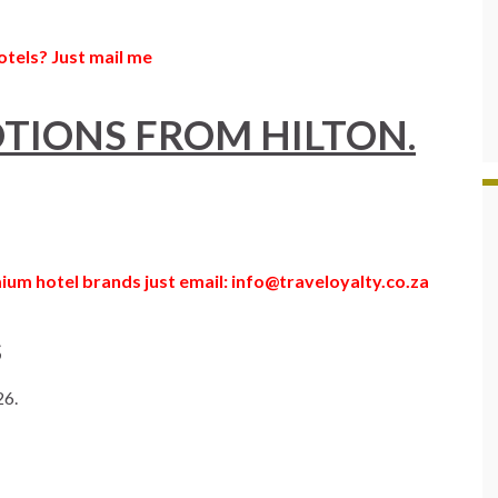
otels? Just mail me
TIONS FROM HILTON.
ium hotel brands just email: info@traveloyalty.co.za
s
26.