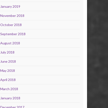
January 2019
November 2018
October 2018
September 2018
August 2018
July 2018
June 2018
May 2018
April 2018
March 2018
January 2018
December 2017