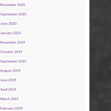
November 2020
September 2020
June 2020
January 2020
November 2019
October 2019
September 2019
August 2019
June 2019
April 2019
March 2019
February 2019