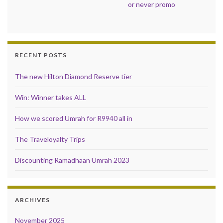
or never promo
RECENT POSTS
The new Hilton Diamond Reserve tier
Win: Winner takes ALL
How we scored Umrah for R9940 all in
The Traveloyalty Trips
Discounting Ramadhaan Umrah 2023
ARCHIVES
November 2025