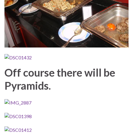
Off course there will be
Pyramids.