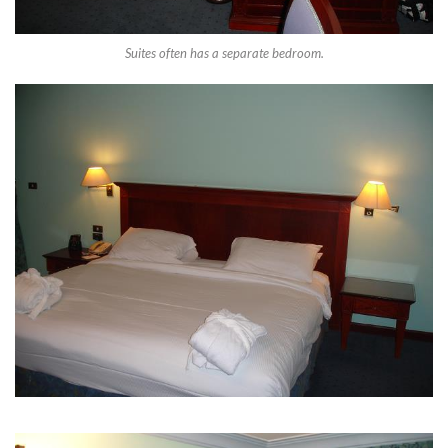
Suites often has a separate bedroom.