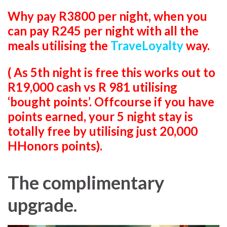
Why pay R3800 per night, when you
can pay R245 per night with all the
meals utilising the
TraveLoyalty
way.
( As 5th night is free this works out to
R19,000 cash vs R 981 utilising
‘bought points’. Offcourse if you have
points earned, your 5 night stay is
totally free by utilising just 20,000
HHonors points).
The complimentary
upgrade.