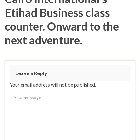
Etihad Business class
counter. Onward to the
next adventure.
Leave a Reply
Your email address will not be published.