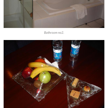
Bathroom no2.