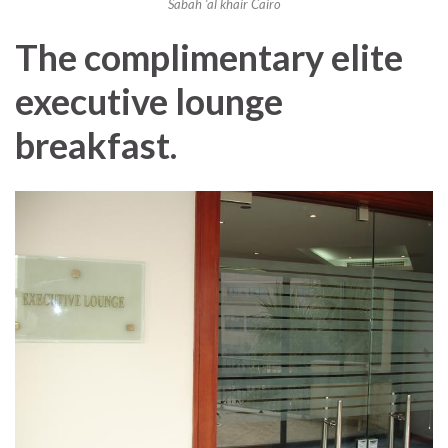
Sabah ‘al khair Cairo
The complimentary elite
executive lounge
breakfast.