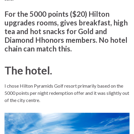
For the 5000 points ($20) Hilton
upgrades rooms, gives breakfast, high
tea and hot snacks for Gold and
Diamond Hhonors members. No hotel
chain can match this.
The hotel.
I chose Hilton Pyramids Golf resort primarily based on the
5000 points per night redemption offer and it was slightly out
of the city centre.