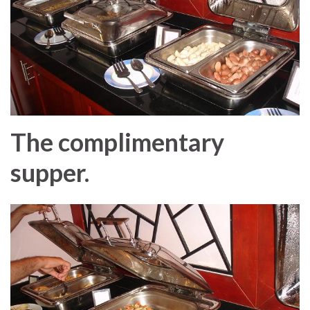
The complimentary
supper.