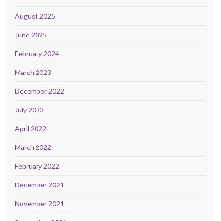
August 2025
June 2025
February 2024
March 2023
December 2022
July 2022
April 2022
March 2022
February 2022
December 2021
November 2021