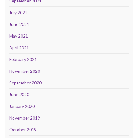
September 2021
July 2021
June 2021
May 2021
April 2021
February 2021
November 2020
September 2020
June 2020
January 2020
November 2019
October 2019