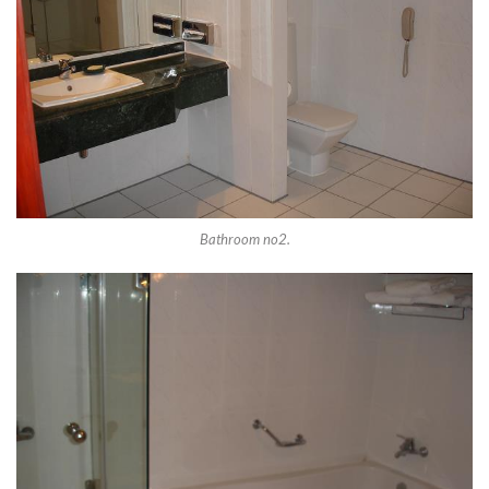
Bathroom no2.