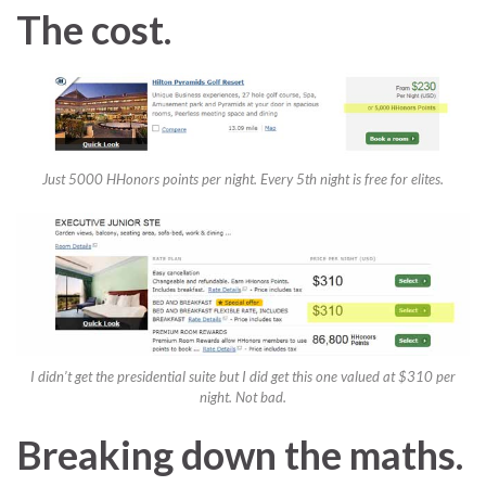
The cost.
Just 5000 HHonors points per night. Every 5th night is free for elites.
I didn’t get the presidential suite but I did get this one valued at $310 per
night. Not bad.
Breaking down the maths.