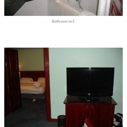
Bathroom no1.