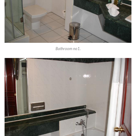
Bathroom no1.