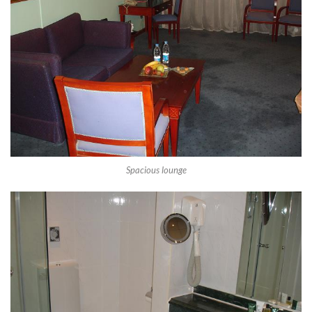
Spacious lounge