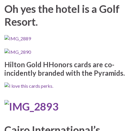
Oh yes the hotel is a Golf
Resort.
Hilton Gold HHonors cards are co-
incidently branded with the Pyramids.
Cairo International’s