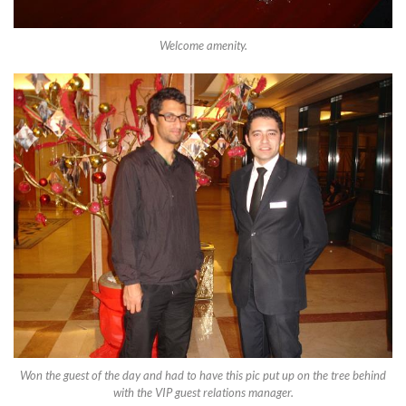
Welcome amenity.
Won the guest of the day and had to have this pic put up on the tree behind
with the VIP guest relations manager.