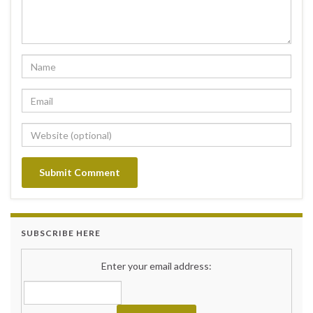
SUBSCRIBE HERE
Enter your email address: