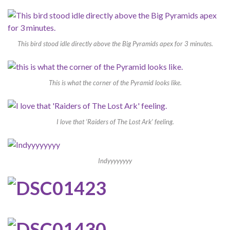
This bird stood idle directly above the Big Pyramids apex for 3 minutes.
This is what the corner of the Pyramid looks like.
I love that ‘Raiders of The Lost Ark’ feeling.
Indyyyyyyyy