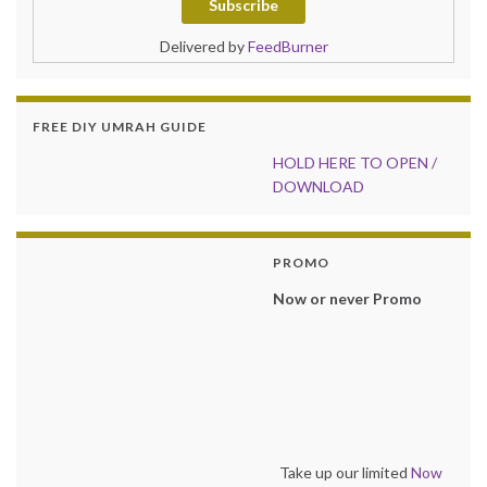
Delivered by
FeedBurner
FREE DIY UMRAH GUIDE
HOLD HER
E TO OPEN /
DOWNLOAD
PROMO
Now or never Promo
Take up our limited
Now