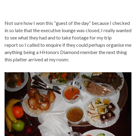
Not sure how I won this “guest of the day” because I checked
in so late that the executive lounge was closed, I really wanted
to see what they had and to take footage for my trip
report so I called to enquire if they could perhaps organise me
anything being a HHonors Diamond member the next thing
this platter arrived at my room: