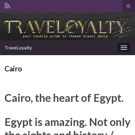
Tog
sear
Search for:
for
TraveLoyalty
Togg
navig
Cairo
Cairo, the heart of Egypt.
Egypt is amazing. Not only