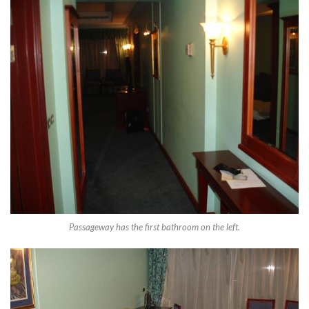
Passageway has the first bathroom on the left.