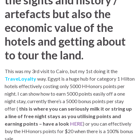
the sights and history /
artefacts but also the
economic value of the
hotels and getting about
to tour the land.
This was my 3rd visit to Cairo, but my 1st doing it the
TraveLoyalty
way. Egypt is a huge hub for category 1 Hilton
hotels effectively costing only 5000 HHonors points per
night. I can show how to earn 5000 points easily off a one
night stay, currently there’s a 5000 bonus points per stay
offer (
this is where you can seriously milk it or string up
a line of free night stays as you utilising points and
earning points – have a look
HERE
) or you can effectively
buy the HHonors points for $20 when there is a 100% bonus
sale.