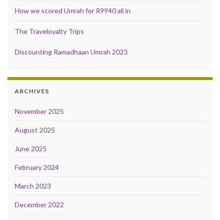
How we scored Umrah for R9940 all in
The Traveloyalty Trips
Discounting Ramadhaan Umrah 2023
ARCHIVES
November 2025
August 2025
June 2025
February 2024
March 2023
December 2022