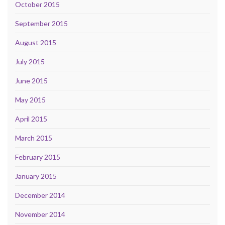
October 2015
September 2015
August 2015
July 2015
June 2015
May 2015
April 2015
March 2015
February 2015
January 2015
December 2014
November 2014