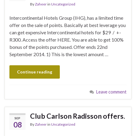
By
Zaheer
in
Uncategorized
Intercontinental Hotels Group (IHG), has a limited time
offer on the sale of points. Basically at best leverage you
can get expensive Intercontinental hotels for $29 / +-
R300. Access the offer HERE. You are able to get 100%
bonus of the points purchased. Offer ends 22nd
September 2014. 1) This is the lowest amount …
Continue reading
Leave comment
Club Carlson Radisson offers.
SEP
08
By
Zaheer
in
Uncategorized