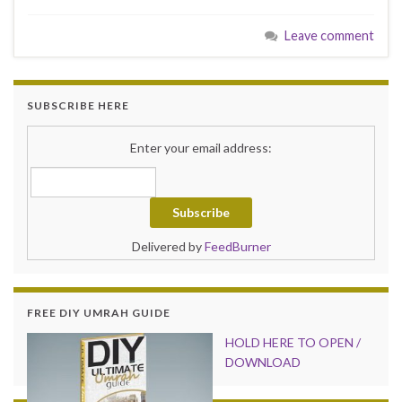
Leave comment
SUBSCRIBE HERE
Enter your email address:
Delivered by
FeedBurner
FREE DIY UMRAH GUIDE
HOLD HER
E TO OPEN /
DOWNLOAD