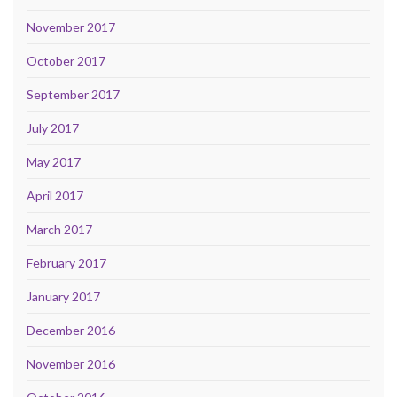
November 2017
October 2017
September 2017
July 2017
May 2017
April 2017
March 2017
February 2017
January 2017
December 2016
November 2016