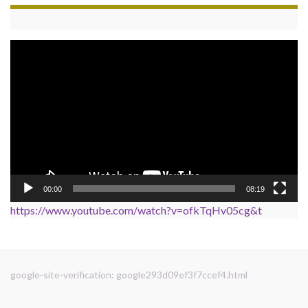
Video
Player
00:00
08:19
https://www.youtube.com/watch?v=ofkTqHv05cg&t
google-site-verification: google293d09ef3f7ccef4.html