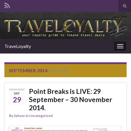
Tog
sear
Search for:
for
TraveLoyalty
Togg
navig
SEPTEMBER 2014
ARCHIVE
Point Breaks is LIVE: 29
SEP
29
September – 30 November
2014.
By
Zaheer
in
Uncategorized