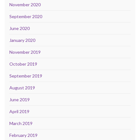
November 2020
September 2020
June 2020
January 2020
November 2019
October 2019
September 2019
August 2019
June 2019
April 2019
March 2019
February 2019