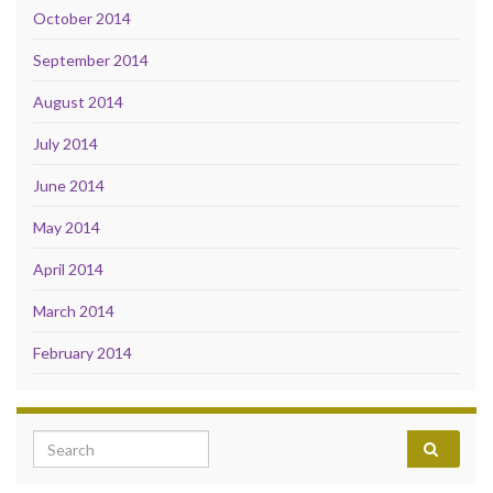
October 2014
September 2014
August 2014
July 2014
June 2014
May 2014
April 2014
March 2014
February 2014
Search for: