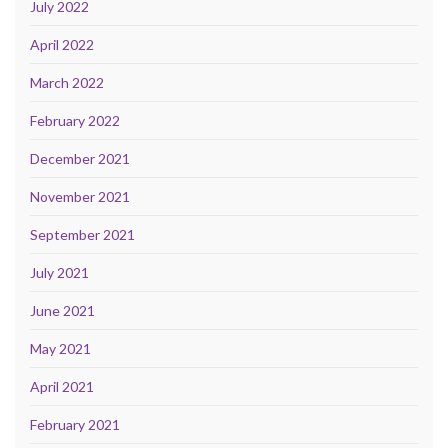
July 2022
April 2022
March 2022
February 2022
December 2021
November 2021
September 2021
July 2021
June 2021
May 2021
April 2021
February 2021