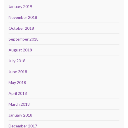
January 2019
November 2018
October 2018
September 2018
August 2018
July 2018
June 2018
May 2018
April 2018
March 2018
January 2018
December 2017