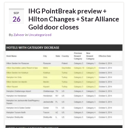
IHG PointBreak preview +
SEP
26
Hilton Changes + Star Alliance
Gold door closes
By
Zaheer
in
Uncategorized