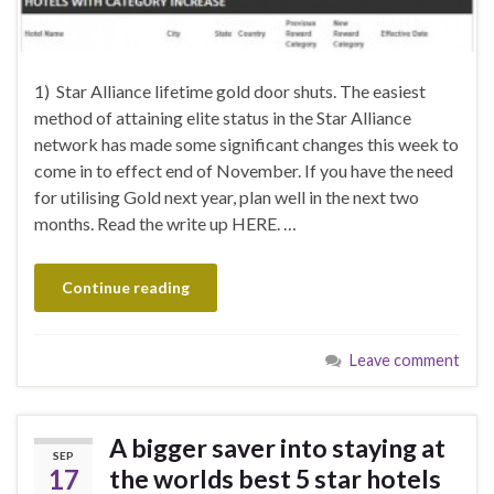
1) Star Alliance lifetime gold door shuts. The easiest
method of attaining elite status in the Star Alliance
network has made some significant changes this week to
come in to effect end of November. If you have the need
for utilising Gold next year, plan well in the next two
months. Read the write up HERE. …
Continue reading
Leave comment
A bigger saver into staying at
SEP
17
the worlds best 5 star hotels