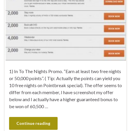
1) In To The Nights Promo. “Earn at least two free nights
or 50,000 points”. ( Tip: Actually the points can yield you
10 free nights on Pointbreak special). The offer seems to
differ from each member, I have screenshot my offer
below and I actually have a higher guaranteed bonus to
be won of 60,500 …
Continue reading