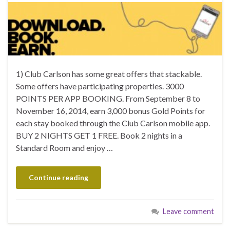
1) Club Carlson has some great offers that stackable.
Some offers have participating properties. 3000
POINTS PER APP BOOKING. From September 8 to
November 16, 2014, earn 3,000 bonus Gold Points for
each stay booked through the Club Carlson mobile app.
BUY 2 NIGHTS GET 1 FREE. Book 2 nights in a
Standard Room and enjoy …
Continue reading
Leave comment