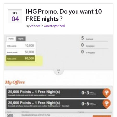
IHG Promo. Do you want 10
SEP
04
FREE nights ?
By
Zaheer
in
Uncategorized