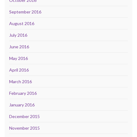
October 2016
September 2016
August 2016
July 2016
June 2016
May 2016
April 2016
March 2016
February 2016
January 2016
December 2015
November 2015