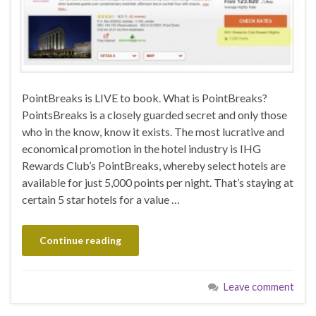
PointBreaks is LIVE to book. What is PointBreaks?
PointsBreaks is a closely guarded secret and only those
who in the know, know it exists. The most lucrative and
economical promotion in the hotel industry is IHG
Rewards Club’s PointBreaks, whereby select hotels are
available for just 5,000 points per night. That’s staying at
certain 5 star hotels for a value …
Continue reading
Leave comment