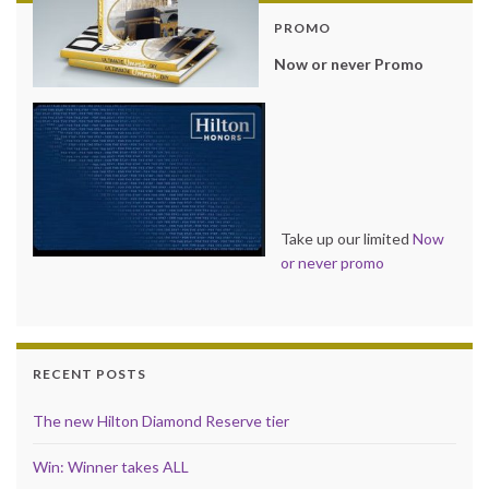
PROMO
Now or never Promo
Take up our limited
Now
or never promo
RECENT POSTS
The new Hilton Diamond Reserve tier
Win: Winner takes ALL