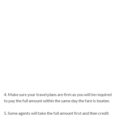
4. Make sure your travel plans are firm as you will be required
to pay the full amount within the same day the fare is beaten.
5. Some agents will take the full amount first and then credit