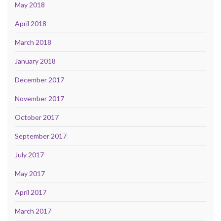
May 2018
April 2018
March 2018
January 2018
December 2017
November 2017
October 2017
September 2017
July 2017
May 2017
April 2017
March 2017