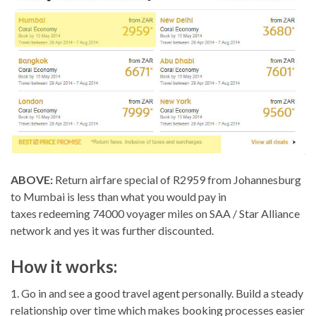
ABOVE:
Return airfare special of R2959 from Johannesburg
to Mumbai is less than what you would pay in
taxes redeeming 74000 voyager miles on SAA / Star Alliance
network and yes it was further discounted.
How it works:
1. Go in and see a good travel agent personally. Build a steady
relationship over time which makes booking processes easier