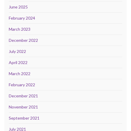
June 2025
February 2024
March 2023
December 2022
July 2022
April 2022
March 2022
February 2022
December 2021
November 2021
September 2021
July 2021