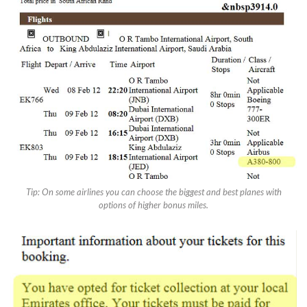
Tip: On some airlines you can choose the biggest and best planes with
options of higher bonus miles.