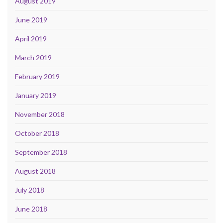
August 2019
June 2019
April 2019
March 2019
February 2019
January 2019
November 2018
October 2018
September 2018
August 2018
July 2018
June 2018