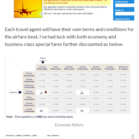
Each travel agent will have their own terms and conditions for
the airfare beat. I’ve had luck with both economy and
business class special fares further discounted as below.
Economy Airfare.