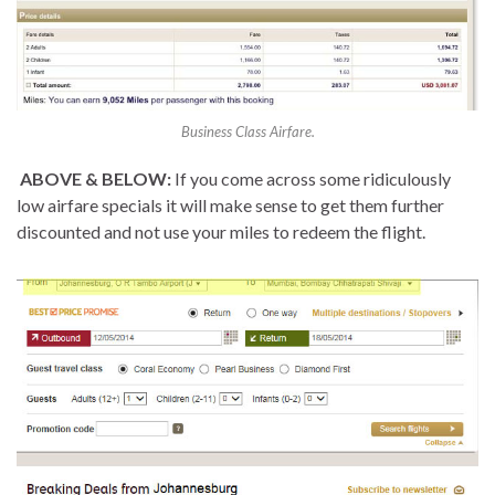
Business Class Airfare.
ABOVE & BELOW:
If you come across some ridiculously
low airfare specials it will make sense to get them further
discounted and not use your miles to redeem the flight.