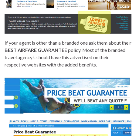
If your agent is other than a branded one ask them about their
BEST AIRFARE GUARANTEE
policy. Most of the branded
travel agency’s should have this advertised on their
respective websites with the added benefits.