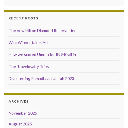
RECENT POSTS
The new Hilton Diamond Reserve tier
Win: Winner takes ALL
How we scored Umrah for R9940 all in
The Traveloyalty Trips
Discounting Ramadhaan Umrah 2023
ARCHIVES
November 2025
August 2025