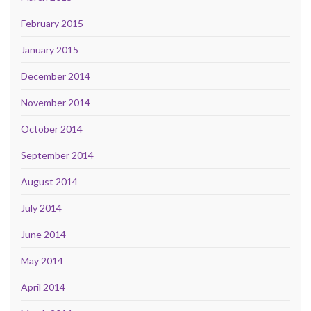
February 2015
January 2015
December 2014
November 2014
October 2014
September 2014
August 2014
July 2014
June 2014
May 2014
April 2014