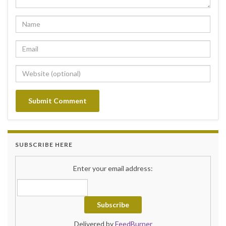
SUBSCRIBE HERE
Enter your email address:
Delivered by
FeedBurner