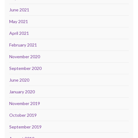
June 2021
May 2021
April 2021
February 2021
November 2020
September 2020
June 2020
January 2020
November 2019
October 2019
September 2019