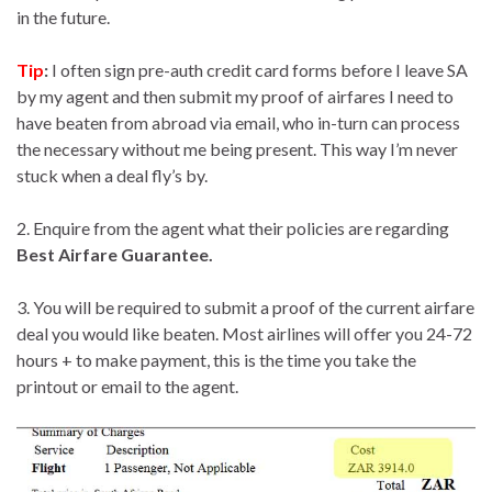
in the future.
Tip
:
I often sign pre-auth credit card forms before I leave SA
by my agent and then submit my proof of airfares I need to
have beaten from abroad via email, who in-turn can process
the necessary without me being present. This way I’m never
stuck when a deal fly’s by.
2. Enquire from the agent what their policies are regarding
Best Airfare Guarantee.
3. You will be required to submit a proof of the current airfare
deal you would like beaten. Most airlines will offer you 24-72
hours + to make payment, this is the time you take the
printout or email to the agent.