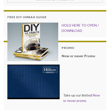
FREE DIY UMRAH GUIDE
HOLD HER
E TO OPEN /
DOWNLOAD
PROMO
Now or never Promo
Take up our limited
Now
or never promo