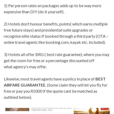
1) Per person rates on packages adds up to be way more
expensive than DIY (do it yourself).
2) Hotels don’t honour benefits, points( which earns multiple
free future stays) and presidential suite upgrades or
recognise elite status if booked through a third party (OTA –
online travel agents like booking.com, kayak etc. included).
3) Hotels all offer BRG ( best rate guarantee), where you may
get the room for free or a percentage discounted off
what agency’s may offer.
Likewise, most travel agents have a policy in place of
BEST
AIRFARE GUARANTEE.
(Some claim they will let you fly for
free or pay you R5000 if the quote cant be matched as
outlined below).