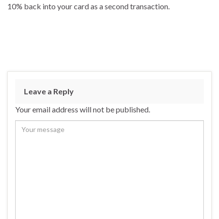
10% back into your card as a second transaction.
Leave a Reply
Your email address will not be published.