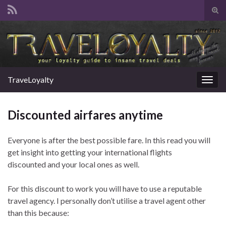
Tog
sear
Search for:
for
TraveLoyalty
Togg
navig
Discounted airfares anytime
Everyone is after the best possible fare. In this read you will
get insight into getting your international flights
discounted and your local ones as well.
For this discount to work you will have to use a reputable
travel agency. I personally don’t utilise a travel agent other
than this because: