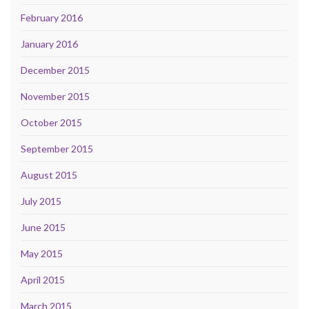
February 2016
January 2016
December 2015
November 2015
October 2015
September 2015
August 2015
July 2015
June 2015
May 2015
April 2015
March 2015