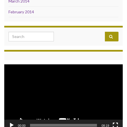
March 2014
February 2014
Search for:
Video
Player
00:00
08:19