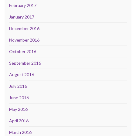
February 2017
January 2017
December 2016
November 2016
October 2016
September 2016
August 2016
July 2016
June 2016
May 2016
April 2016
March 2016