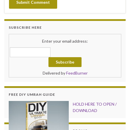
SUBSCRIBE HERE
Enter your email address:
Delivered by
FeedBurner
FREE DIY UMRAH GUIDE
HOLD HER
E TO OPEN /
DOWNLOAD