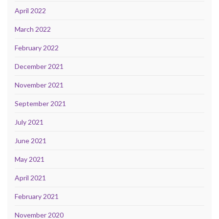
April 2022
March 2022
February 2022
December 2021
November 2021
September 2021
July 2021
June 2021
May 2021
April 2021
February 2021
November 2020