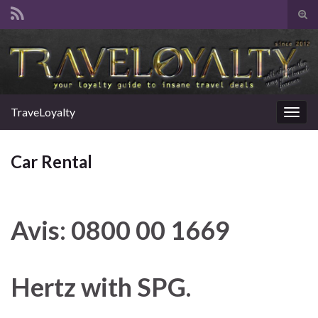
Tog
sear
Search for:
for
TraveLoyalty
Togg
navig
Car Rental
Avis: 0800 00 1669
Hertz with SPG.