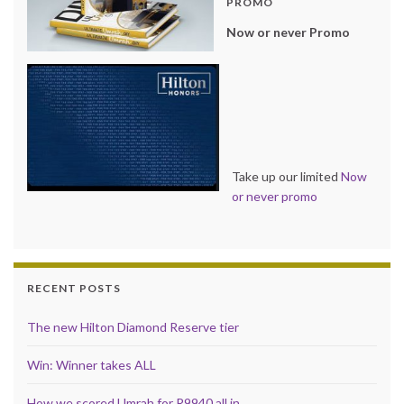
PROMO
Now or never Promo
Take up our limited
Now
or never promo
RECENT POSTS
The new Hilton Diamond Reserve tier
Win: Winner takes ALL
How we scored Umrah for R9940 all in