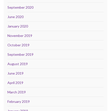
September 2020
June 2020
January 2020
November 2019
October 2019
September 2019
August 2019
June 2019
April 2019
March 2019
February 2019
January 2019