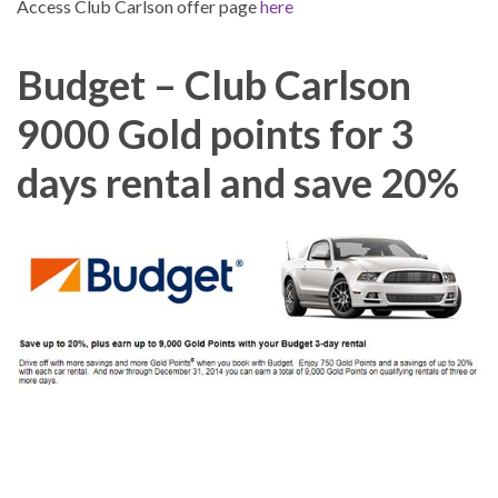
Access Club Carlson offer page
here
Budget – Club Carlson
9000 Gold points for 3
days rental and save 20%