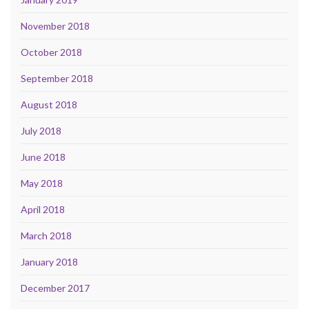
November 2018
October 2018
September 2018
August 2018
July 2018
June 2018
May 2018
April 2018
March 2018
January 2018
December 2017