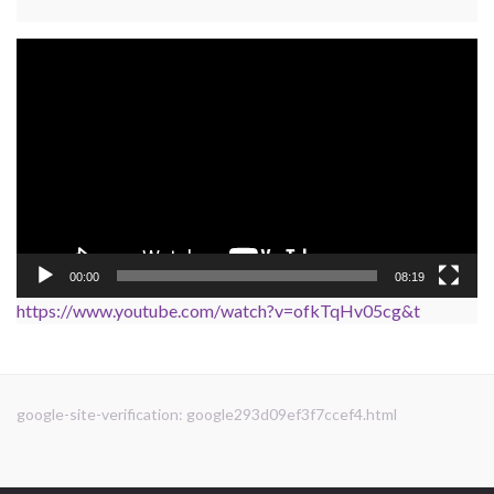
Video
Player
00:00
08:19
https://www.youtube.com/watch?v=ofkTqHv05cg&t
google-site-verification: google293d09ef3f7ccef4.html