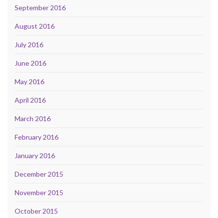
September 2016
August 2016
July 2016
June 2016
May 2016
April 2016
March 2016
February 2016
January 2016
December 2015
November 2015
October 2015