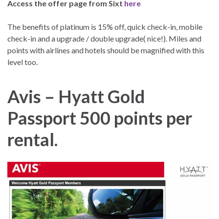
Access the offer page from Sixt
here
The benefits of platinum is 15% off, quick check-in, mobile
check-in and a upgrade / double upgrade( nice!). Miles and
points with airlines and hotels should be magnified with this
level too.
Avis – Hyatt Gold
Passport 500 points per
rental.