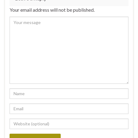
Your email address will not be published.