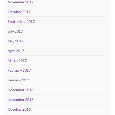
November 2017
October 2017
September 2017
July 2017
May 2017
April 2017
March 2017
February 2017
January 2017
December 2016
November 2016
October 2016