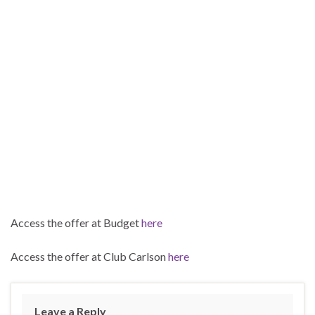
Access the offer at Budget
here
Access the offer at Club Carlson
here
Leave a Reply