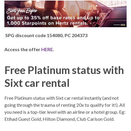
SPG discount code 154080, PC 204373
Access the offer
HERE
.
Free Platinum status with
Sixt car rental
Free Platinum status with Sixt car rental instantly (and not
going through the trauma of renting 20x to qualify for it!). All
you need is a top-tier level with an airline or a hotel group. Eg:
Etihad Guest Gold, Hilton Diamond, Club Carlson Gold.