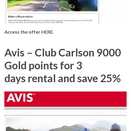
Access the offer
HERE.
Avis – Club Carlson 9000
Gold points for 3
days rental and save 25%