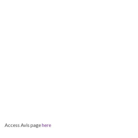
Access Avis page
here