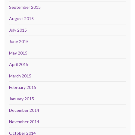
September 2015
August 2015
July 2015
June 2015
May 2015
April 2015
March 2015
February 2015
January 2015
December 2014
November 2014
October 2014