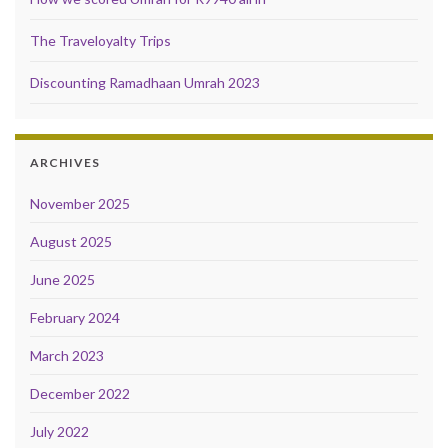
The Traveloyalty Trips
Discounting Ramadhaan Umrah 2023
ARCHIVES
November 2025
August 2025
June 2025
February 2024
March 2023
December 2022
July 2022