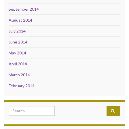
September 2014
August 2014
July 2014
June 2014
May 2014
April 2014
March 2014
February 2014
Search for: