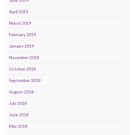
June 2019
April 2019
March 2019
February 2019
January 2019
November 2018
October 2018
September 2018
August 2018
July 2018
June 2018
May 2018