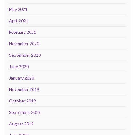
May 2021
April 2021
February 2021
November 2020
September 2020
June 2020
January 2020
November 2019
October 2019
September 2019
August 2019