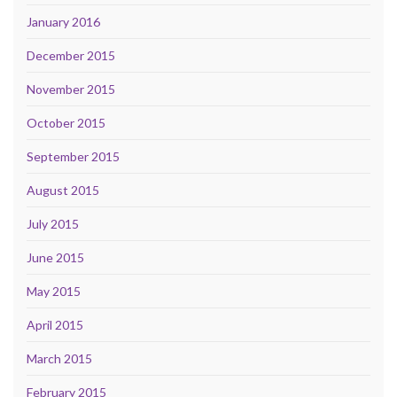
January 2016
December 2015
November 2015
October 2015
September 2015
August 2015
July 2015
June 2015
May 2015
April 2015
March 2015
February 2015