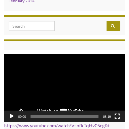
February 2014
Search for:
Video
Player
00:00
08:19
https://www.youtube.com/watch?v=ofkTqHv05cg&t