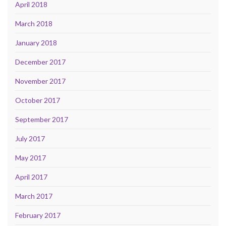
April 2018
March 2018
January 2018
December 2017
November 2017
October 2017
September 2017
July 2017
May 2017
April 2017
March 2017
February 2017