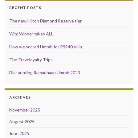
RECENT POSTS
The new Hilton Diamond Reserve tier
Win: Winner takes ALL
How we scored Umrah for R9940 all in
The Traveloyalty Trips
Discounting Ramadhaan Umrah 2023
ARCHIVES
November 2025
August 2025
June 2025