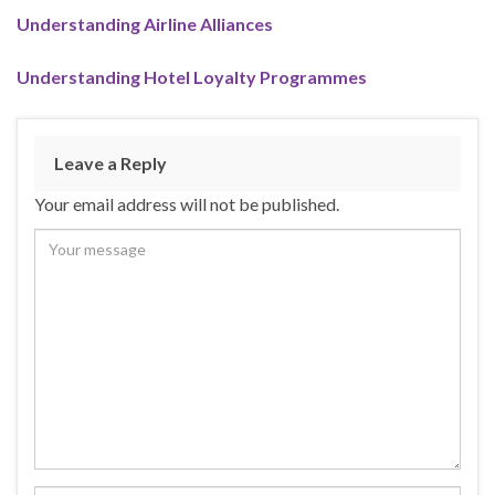
Understanding Airline Alliances
Understanding Hotel Loyalty Programmes
Leave a Reply
Your email address will not be published.