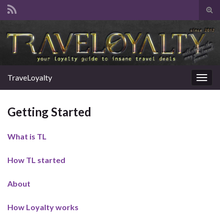
Tog
sear
Search for:
for
TraveLoyalty
Togg
navig
Getting Started
What is TL
How TL started
About
How Loyalty works