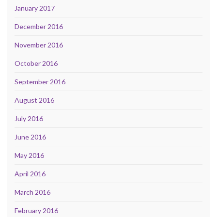
January 2017
December 2016
November 2016
October 2016
September 2016
August 2016
July 2016
June 2016
May 2016
April 2016
March 2016
February 2016