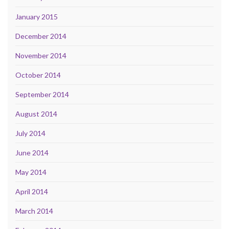
January 2015
December 2014
November 2014
October 2014
September 2014
August 2014
July 2014
June 2014
May 2014
April 2014
March 2014