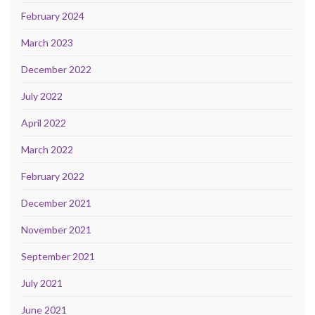
February 2024
March 2023
December 2022
July 2022
April 2022
March 2022
February 2022
December 2021
November 2021
September 2021
July 2021
June 2021