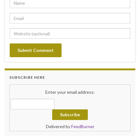
SUBSCRIBE HERE
Enter your email address:
Delivered by
FeedBurner