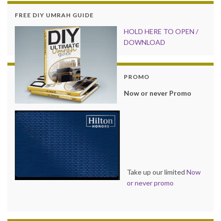
FREE DIY UMRAH GUIDE
HOLD HER
E TO OPEN /
DOWNLOAD
PROMO
Now or never Promo
Take up our limited
Now
or never promo