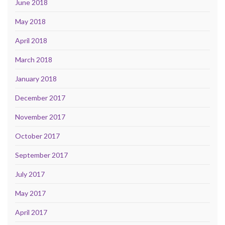
June 2018
May 2018
April 2018
March 2018
January 2018
December 2017
November 2017
October 2017
September 2017
July 2017
May 2017
April 2017