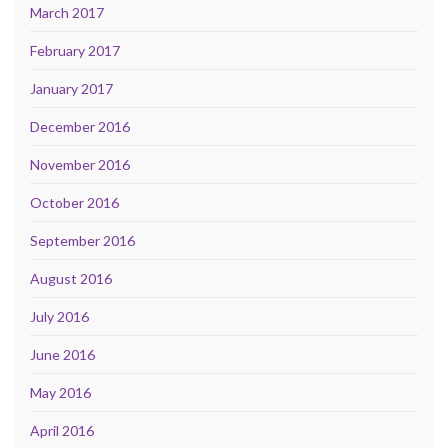
March 2017
February 2017
January 2017
December 2016
November 2016
October 2016
September 2016
August 2016
July 2016
June 2016
May 2016
April 2016