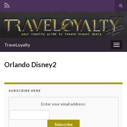
Tog
sear
Search for:
for
TraveLoyalty
Togg
navig
Orlando Disney2
SUBSCRIBE HERE
Enter your email address: