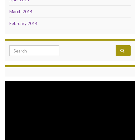
March 2014
February 2014
Search for:
Video
Player