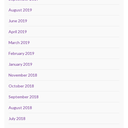
August 2019
June 2019
April 2019
March 2019
February 2019
January 2019
November 2018
October 2018
September 2018
August 2018
July 2018