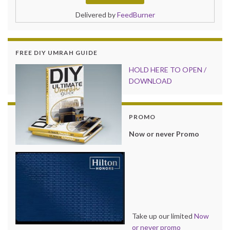
Delivered by
FeedBurner
FREE DIY UMRAH GUIDE
HOLD HER
E TO OPEN /
DOWNLOAD
PROMO
Now or never Promo
Take up our limited
Now
or never promo