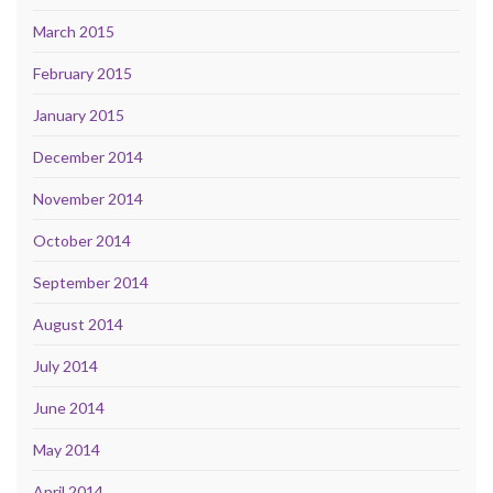
March 2015
February 2015
January 2015
December 2014
November 2014
October 2014
September 2014
August 2014
July 2014
June 2014
May 2014
April 2014