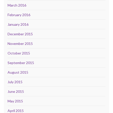
March 2016
February 2016
January 2016
December 2015
November 2015
October 2015
September 2015
August 2015
July 2015
June 2015
May 2015
April 2015