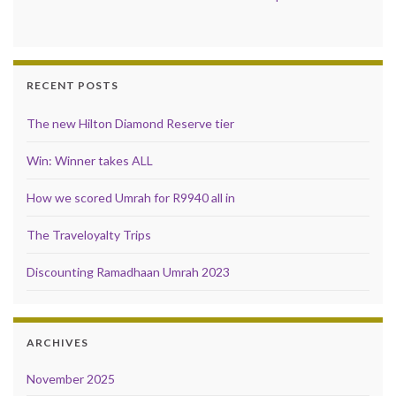
RECENT POSTS
The new Hilton Diamond Reserve tier
Win: Winner takes ALL
How we scored Umrah for R9940 all in
The Traveloyalty Trips
Discounting Ramadhaan Umrah 2023
ARCHIVES
November 2025