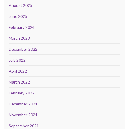
August 2025
June 2025
February 2024
March 2023
December 2022
July 2022
April 2022
March 2022
February 2022
December 2021
November 2021
September 2021