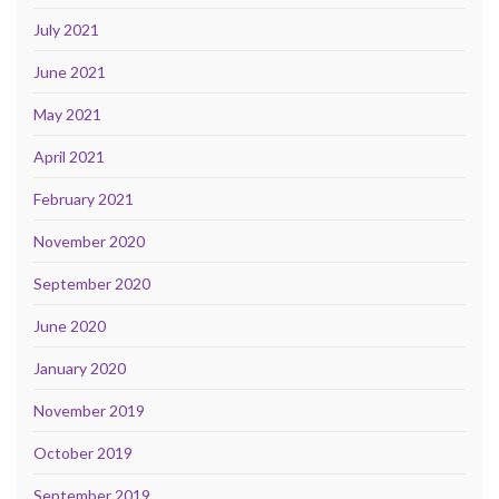
July 2021
June 2021
May 2021
April 2021
February 2021
November 2020
September 2020
June 2020
January 2020
November 2019
October 2019
September 2019