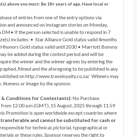
e(s) above you must: Be 18+ years of age. Have local or
base of entries from one of the entry options via
etion and announced on Instagram stories on Monday,
 DM• If the person selected is unable to respond in 7
ize(s) includes: • Star Alliance Gold status valid 4months
n Hhonors Gold status valid until 2030 • Marriott Bonvoy
 may be added during the contest period and will be
quire the winner and the winner agrees by entering the
ographed, filmed and the aforegoing to be published in any
published on http://www.traveloyalty.co.za/ Winners may
, likeness or image by the sponsor.
 Conditions for Contestants):
No Purchase
s from 12:00 a.m (GMT), 15 August, 2025 through 11.59
This Promotion is open worldwide except countries where
s transferable and cannot be substituted for cash or
responsible for technical, pictorial, typographical or
erials or these rules. Sponsor reserves the right to