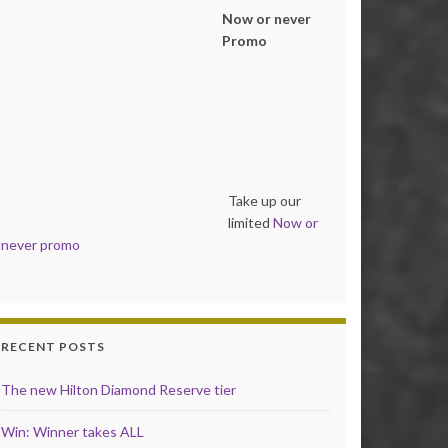
Now or never
Promo
Take up our
limited
Now or
never promo
RECENT POSTS
The new Hilton Diamond Reserve tier
Win: Winner takes ALL