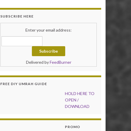
SUBSCRIBE HERE
Enter your email address:
Delivered by
FeedBurner
FREE DIY UMRAH GUIDE
HOLD HER
E TO
OPEN /
DOWNLOAD
PROMO