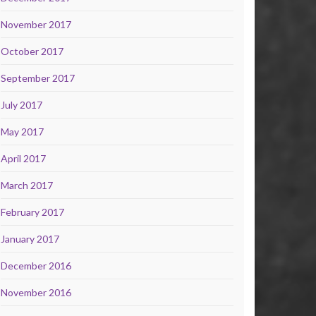
November 2017
October 2017
September 2017
July 2017
May 2017
April 2017
March 2017
February 2017
January 2017
December 2016
November 2016