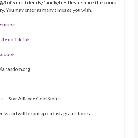
@3 of your friends/family/besties
+
share the comp
ntry. You may enter as many times as you wish.
Youtube
alty on TikTok
cebook
via random.org
s + Star Alliance Gold Status
ks and will be put up on Instagram stories.