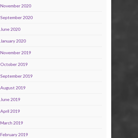
November 2020
September 2020
June 2020
January 2020
November 2019
October 2019
September 2019
August 2019
June 2019
April 2019
March 2019
February 2019