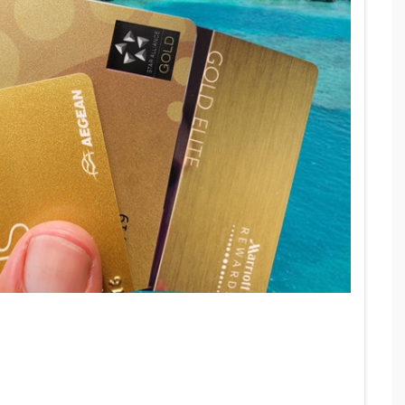
ELOYALTY