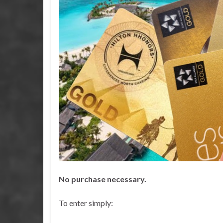
No purchase necessary.
TRAV
To enter simply: