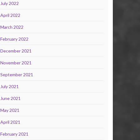
July 2022
April 2022
March 2022
February 2022
December 2021
November 2021
September 2021
July 2021
June 2021
May 2021
April 2021
February 2021