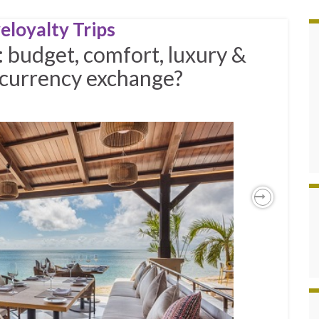
eloyalty Trips
: budget, comfort, luxury &
l currency exchange?
Next