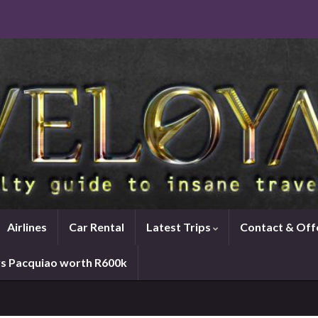
Airlines
Car Rental
Latest Trips
Contact & Off
vs Pacquiao worth R600k