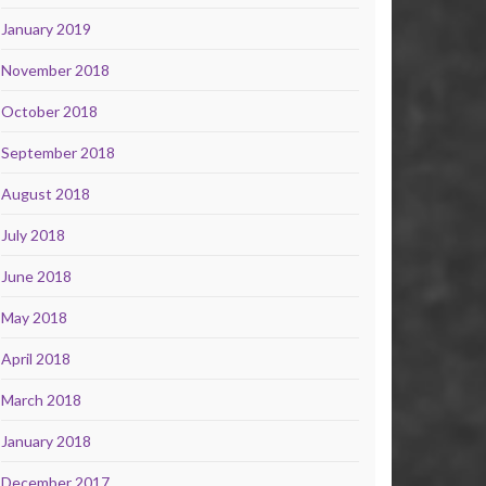
January 2019
November 2018
October 2018
September 2018
August 2018
July 2018
June 2018
May 2018
April 2018
March 2018
January 2018
December 2017