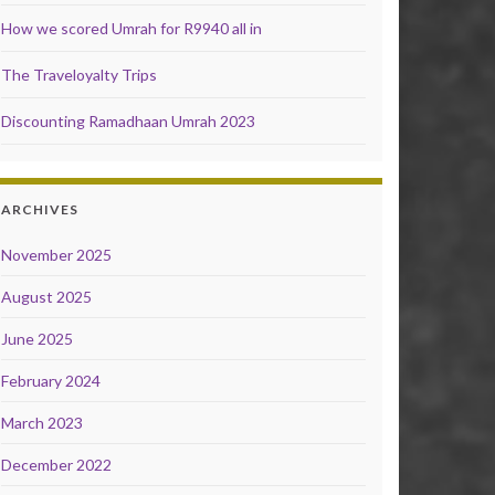
How we scored Umrah for R9940 all in
The Traveloyalty Trips
Discounting Ramadhaan Umrah 2023
ARCHIVES
November 2025
August 2025
June 2025
February 2024
March 2023
December 2022