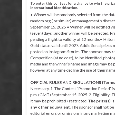
To enter this contest for a chance to win the priz
international identification.
• Winner will be randomly selected from the data
random.org ( or similar) at management’s discr
September 15, 2025 • Winner will be notified via
(seven) days , another winner will be selected. Pr
pending a flight to validity of 12 months• Hilto
Gold status valid until 2027. Addiotional prizes
posted on Instagram Stories. The sponsor may re
Competition (at no cost), to be identified, phot
media and the winner’s name and image may be 
however at any time decline the use of their name
OFFICIAL RULES AND REGULATIONS (Terms &
Necessary. 1. The Contest “Promotion Period” i
p.m. (GMT) September 15, 2025. 2. Eligibility: 
it may be prohibited / restricted.
The prize(s) i
any other equivalent
. The sponsor shall not be 
editorial errors or omissions in any marketing mat