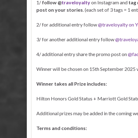
1/
follow @
traveloyalty
on Instagram and
tag 
post on your stories
. (each set of 3 tags = 1 e
2/ for additional entry follow
@traveloyalty on 
3/ for another additional entry follow
@traveloy
4/ additional entry share the promo post on
@fa
Winner will be chosen on 15th September 2025 
Winner takes all Prize includes:
Hilton Honors Gold Status + Marriott Gold Statu
Additional prizes may be added in the coming wee
Terms and conditions: