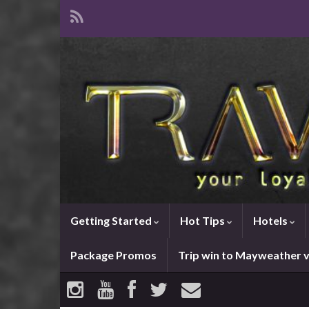
Getting Started
Hot Tips
Hotels
Package Promos
Trip win to Mayweather 