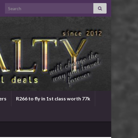
Search for:
ers
R266 to fly in 1st class worth 77k