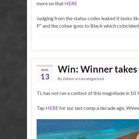
more on that
HERE
Learn the art o
Use these miles in the future for $49 flights to Sa
Judging from the status codes leaked it looks like
i
P” and the colour goes to Black which coinciden
Just maybe as a limited bonus – first come first
mem
Limited seats – for cu
#
Win: Winner takes
AUG
Keen o
13
By
Zaheer
in
Uncategorized
eco
TL has not run a contest of this magnitude in 10
3
ea
Tap
HERE
for our last comp a decade ago. Winne
costin
Email: info@traveloyalty.co.za or just