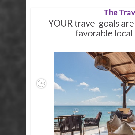
The Trav
YOUR travel goals are
favorable loca
Previous