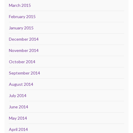
March 2015
February 2015
January 2015
December 2014
November 2014
October 2014
September 2014
August 2014
July 2014
June 2014
May 2014
April 2014