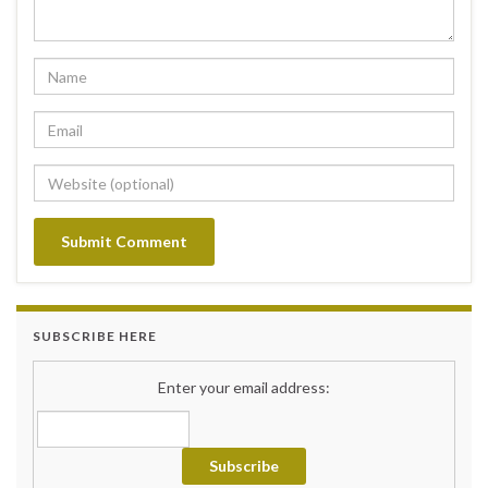
SUBSCRIBE HERE
Enter your email address: