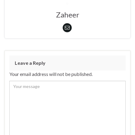
Zaheer
Leave a Reply
Your email address will not be published.