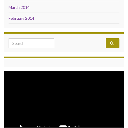
March 2014
February 2014
Search for:
Video
Player