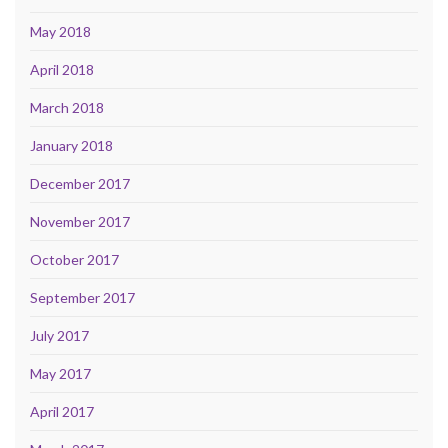
May 2018
April 2018
March 2018
January 2018
December 2017
November 2017
October 2017
September 2017
July 2017
May 2017
April 2017