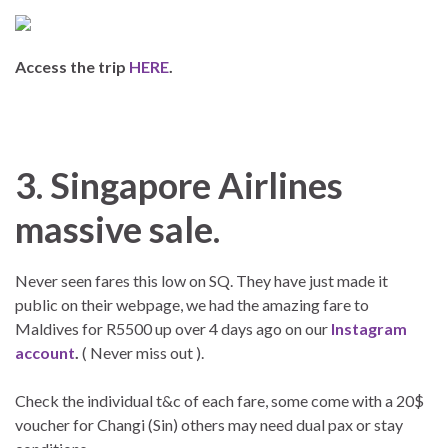
Access the trip
HERE
.
3. Singapore Airlines
massive sale.
Never seen fares this low on SQ. They have just made it
public on their webpage, we had the amazing fare to
Maldives for R5500 up over 4 days ago on our
Instagram
account
.
( Never miss out ).
Check the individual t&c of each fare, some come with a 20$
voucher for Changi (Sin) others may need dual pax or stay