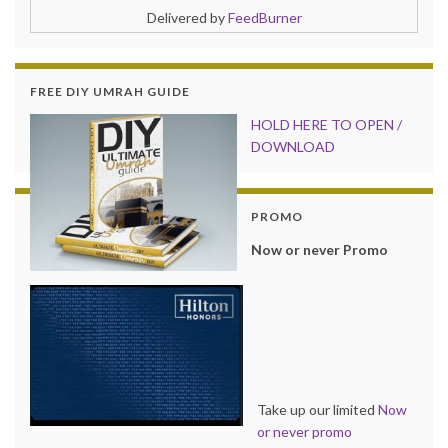
Delivered by
FeedBurner
FREE DIY UMRAH GUIDE
HOLD HER
E TO OPEN /
DOWNLOAD
PROMO
Now or never Promo
Take up our limited
Now
or never promo