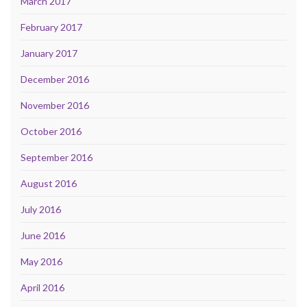
March 2017
February 2017
January 2017
December 2016
November 2016
October 2016
September 2016
August 2016
July 2016
June 2016
May 2016
April 2016