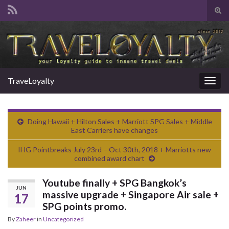
Tog
sear
Search for:
for
TraveLoyalty
Togg
navig
Doing Hawaii + Hilton Sales + Marriott SPG Sales + Middle
East Carriers have changes
IHG Pointbreaks July 23rd – Oct 30th, 2018 + Marriotts new
combined award chart
Youtube finally + SPG Bangkok’s
JUN
massive upgrade + Singapore Air sale +
17
SPG points promo.
By
Zaheer
in
Uncategorized