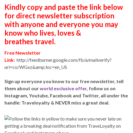
Kindly copy and paste the link below
for direct newsletter subscription
with anyone and everyone you may
know who lives, loves &
breathes travel.
Free Newsletter
Link:
http://feedburner.google.com/fb/a/mailverify?
uri=co/WGxz&amp;loc=en_US
Sign up everyone you know to our free newsletter, tell
them about our
world exclusive offer
, follow us on
Instagram, Youtube, Facebook and Twitter, all under the
handle: Traveloyalty & NEVER miss a great deal.