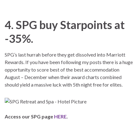
4. SPG buy Starpoints at
-35%.
SPG’s last hurrah before they get dissolved into Marriott
Rewards. If you have been following my posts there is a huge
opportunity to score best of the best accommodation
August – December when their award charts combined
should yield a massive luck with 5th night free for elites.
Access our SPG page
HERE
.