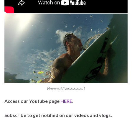
Hmmmaldivessssssssss !
Access our Youtube page
HERE
.
Subscribe to get notified on our videos and vlogs.