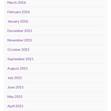
March 2016
February 2016
January 2016
December 2015
November 2015
October 2015
September 2015
August 2015
July 2015
June 2015
May 2015
April 2015