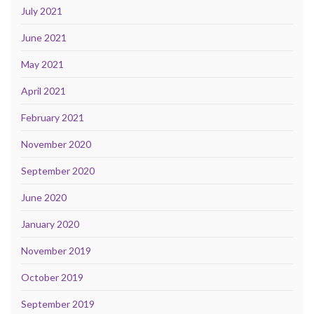
July 2021
June 2021
May 2021
April 2021
February 2021
November 2020
September 2020
June 2020
January 2020
November 2019
October 2019
September 2019