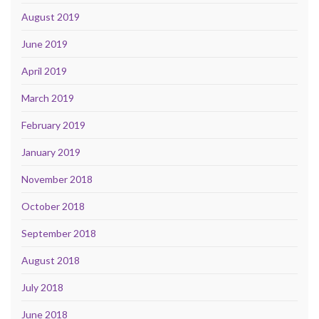
August 2019
June 2019
April 2019
March 2019
February 2019
January 2019
November 2018
October 2018
September 2018
August 2018
July 2018
June 2018