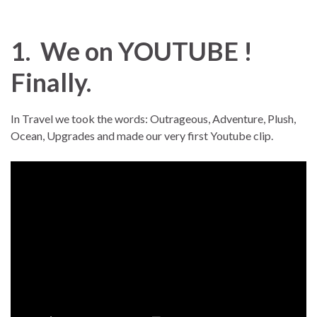
1. We on YOUTUBE !
Finally.
In Travel we took the words: Outrageous, Adventure, Plush,
Ocean, Upgrades and made our very first Youtube clip.