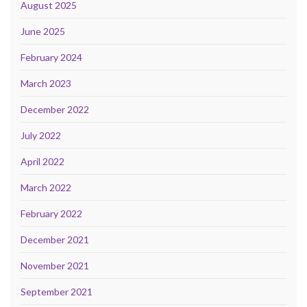
August 2025
June 2025
February 2024
March 2023
December 2022
July 2022
April 2022
March 2022
February 2022
December 2021
November 2021
September 2021