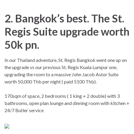
2. Bangkok’s best. The St.
Regis Suite upgrade worth
50k pn.
In our Thailand adventure, St. Regis Bangkok went one up on
the upgrade vs our previous St. Regis Kuala Lumpur one,
upgrading the room to a massive John Jacob Astor Suite
worth 50,000 Thb per night ( paid 5100 Thb).
170sqm of space, 2 bedrooms ( 1 king + 2 double) with 3
bathrooms, open plan lounge and dinning room with kitchen +
24/7 Butler service