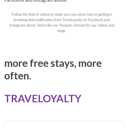
Follow the links in yellow to make sure you never late on getting a
breaking deal notification from TraveLoyalty on Facebook and
Instagram above. Subscribe our Youtube channel for our videos and
vlogs.
more free stays, more
often.
TRAVELOYALTY