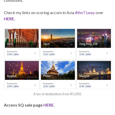
conditions.
Check my links on scoring accom in Asia
#theTLway
over
HERE.
A ton of destinations from R5,000.
Access SQ sale page
HERE
.