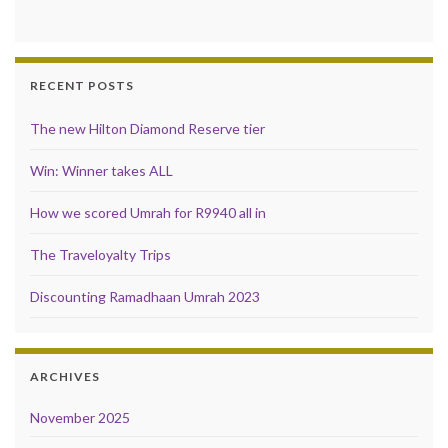
RECENT POSTS
The new Hilton Diamond Reserve tier
Win: Winner takes ALL
How we scored Umrah for R9940 all in
The Traveloyalty Trips
Discounting Ramadhaan Umrah 2023
ARCHIVES
November 2025