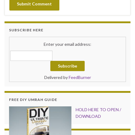
SUBSCRIBE HERE
Enter your email address:
Delivered by
FeedBurner
FREE DIY UMRAH GUIDE
HOLD HER
E TO OPEN /
DOWNLOAD