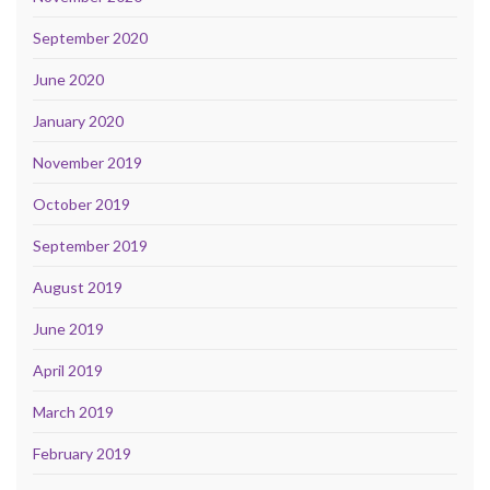
September 2020
June 2020
January 2020
November 2019
October 2019
September 2019
August 2019
June 2019
April 2019
March 2019
February 2019