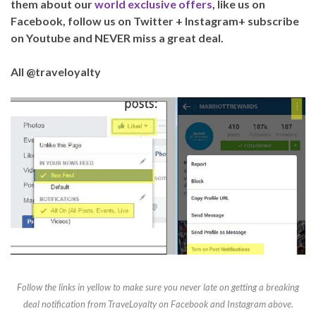
them about our
world exclusive offers
, like us on
Facebook, follow us on Twitter + Instagram+ subscribe
on Youtube and NEVER miss a great deal.
All @traveloyalty
Follow the links in yellow to make sure you never late on getting a breaking
deal notification from TraveLoyalty on Facebook and Instagram above.