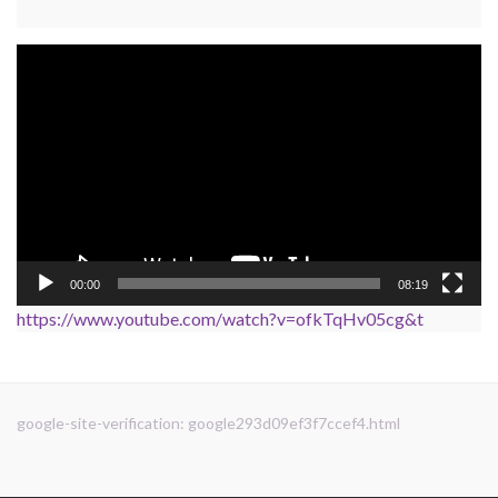
Video
Player
00:00
08:19
https://www.youtube.com/watch?v=ofkTqHv05cg&t
google-site-verification: google293d09ef3f7ccef4.html