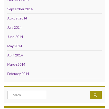
September 2014
August 2014
July 2014
June 2014
May 2014
April 2014
March 2014
February 2014
Search for: