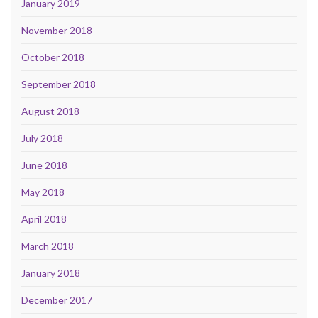
January 2019
November 2018
October 2018
September 2018
August 2018
July 2018
June 2018
May 2018
April 2018
March 2018
January 2018
December 2017