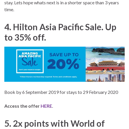
stay. Lets hope whats next is in a shorter space than 3 years
time.
4. Hilton Asia Pacific Sale. Up
to 35% off.
Book by 6 September 2019 for stays to 29 February 2020
Access the offer
HERE
.
5. 2x points with World of