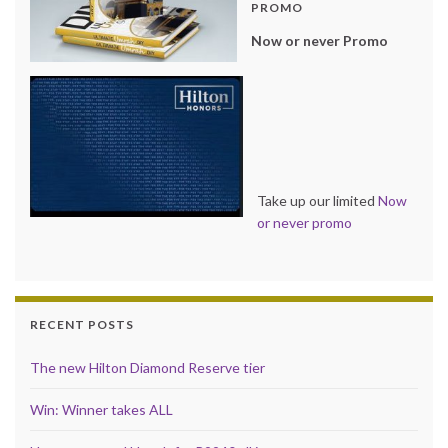
PROMO
Now or never Promo
Take up our limited
Now
or never promo
RECENT POSTS
The new Hilton Diamond Reserve tier
Win: Winner takes ALL