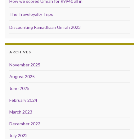
How we scored Umrah for R9940 all in
The Traveloyalty Trips
Discounting Ramadhaan Umrah 2023
ARCHIVES
November 2025
August 2025
June 2025
February 2024
March 2023
December 2022
July 2022