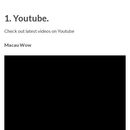
1. Youtube.
Check out latest videos on Youtube
Macau Wow