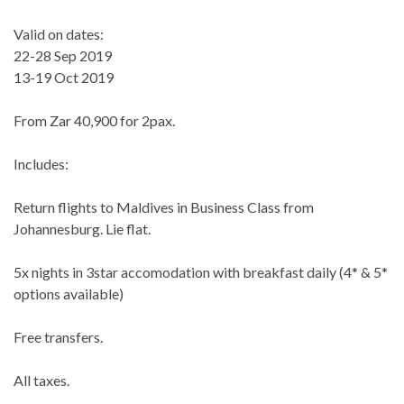
Valid on dates:
22-28 Sep 2019
13-19 Oct 2019
From Zar 40,900 for 2pax.
Includes:
Return flights to Maldives in Business Class from
Johannesburg. Lie flat.
5x nights in 3star accomodation with breakfast daily (4* & 5*
options available)
Free transfers.
All taxes.