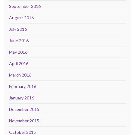
September 2016
August 2016
July 2016
June 2016
May 2016
April 2016
March 2016
February 2016
January 2016
December 2015
November 2015
October 2015