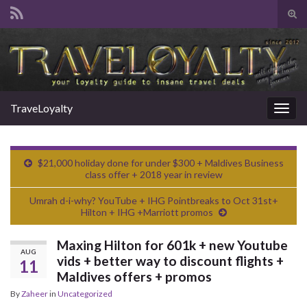
Tog
sear
Search for:
for
TraveLoyalty
Togg
navig
$21,000 holiday done for under $300 + Maldives Business
class offer + 2018 year in review
Umrah d-i-why? YouTube + IHG Pointbreaks to Oct 31st+
Hilton + IHG +Marriott promos
Maxing Hilton for 601k + new Youtube
AUG
vids + better way to discount flights +
11
Maldives offers + promos
By
Zaheer
in
Uncategorized