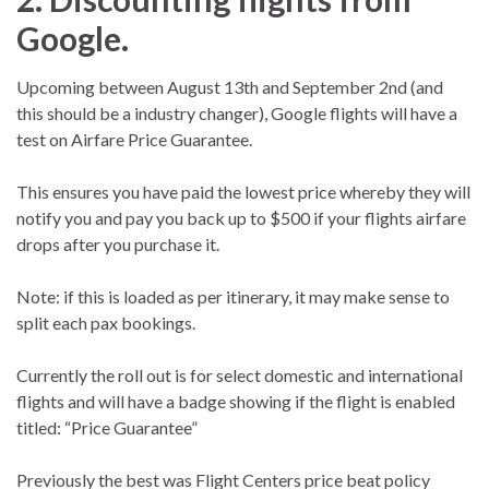
Google.
Upcoming between August 13th and September 2nd (and
this should be a industry changer), Google flights will have a
test on Airfare Price Guarantee.
This ensures you have paid the lowest price whereby they will
notify you and pay you back up to $500 if your flights airfare
drops after you purchase it.
Note: if this is loaded as per itinerary, it may make sense to
split each pax bookings.
Currently the roll out is for select domestic and international
flights and will have a badge showing if the flight is enabled
titled: “Price Guarantee”
Previously the best was Flight Centers price beat policy