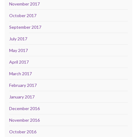
November 2017
October 2017
September 2017
July 2017
May 2017
April 2017
March 2017
February 2017
January 2017
December 2016
November 2016
October 2016