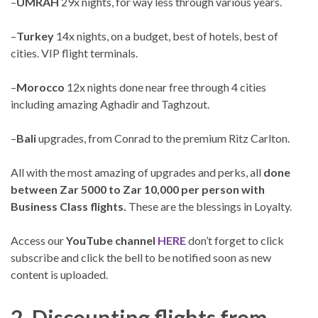
–
UMRAH
29x nights, for way less through various years.
–
Turkey
14x nights, on a budget, best of hotels, best of
cities. VIP flight terminals.
–
Morocco
12x nights done near free through 4 cities
including amazing Aghadir and Taghzout.
–
Bali
upgrades, from Conrad to the premium Ritz Carlton.
All with the most amazing of upgrades and perks, all
done
between Zar 5000 to Zar 10,000 per person with
Business Class flights.
These are the blessings in Loyalty.
Access our
YouTube channel
HERE
don’t forget to click
subscribe and click the bell to be notified soon as new
content is uploaded.
2. Discounting flights from