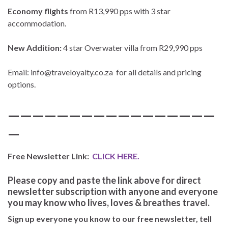
Economy flights
from R13,990 pps with 3 star
accommodation.
New Addition:
4 star Overwater villa from R29,990 pps
Email: info@traveloyalty.co.za for all details and pricing
options.
—————————————————
—
Free Newsletter Link:
CLICK HERE.
Please copy and paste the link above for direct
newsletter subscription with anyone and everyone
you may know who lives, loves & breathes travel.
Sign up everyone you know to our free newsletter, tell