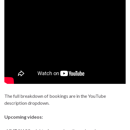
The full breakdown of bookings are in the YouTube
description dropdown.
Upcoming videos: