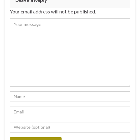
Your email address will not be published.