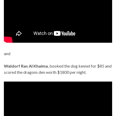
and
Waldorf Ras Al Khaima
, booked the dog kennel for $85 and
scored the dragons den worth $1800 per night.