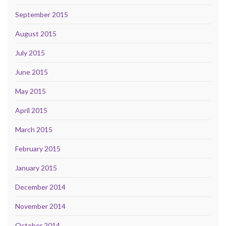
September 2015
August 2015
July 2015
June 2015
May 2015
April 2015
March 2015
February 2015
January 2015
December 2014
November 2014
October 2014