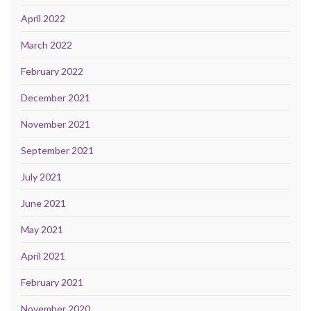
April 2022
March 2022
February 2022
December 2021
November 2021
September 2021
July 2021
June 2021
May 2021
April 2021
February 2021
November 2020