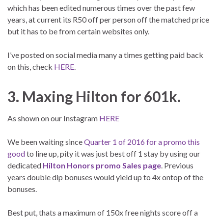
which has been edited numerous times over the past few
years, at current its R50 off per person off the matched price
but it has to be from certain websites only.
I’ve posted on social media many a times getting paid back
on this, check
HERE
.
3. Maxing Hilton for 601k.
As shown on our Instagram
HERE
We been waiting since
Quarter 1 of 2016 for a promo this
good
to line up, pity it was just best off 1 stay by using our
dedicated
Hilton Honors promo Sales page
. Previous
years double dip bonuses would yield up to 4x ontop of the
bonuses.
Best put, thats a maximum of 150x free nights score off a