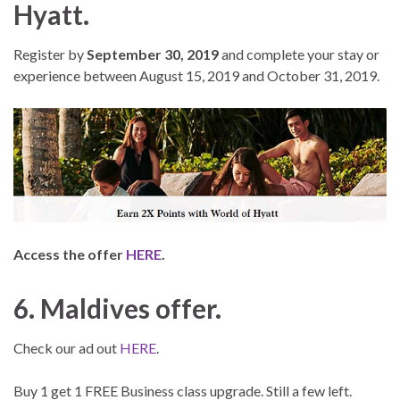
Hyatt.
Register by
September 30, 2019
and complete your stay or
experience between August 15, 2019 and October 31, 2019.
Access the offer
HERE
.
6. Maldives offer.
Check our ad out
HERE
.
Buy 1 get 1 FREE Business class upgrade. Still a few left.