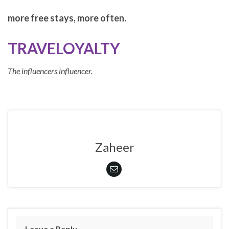
more free stays, more often.
TRAVELOYALTY
The influencers influencer.
Zaheer
Leave a Reply