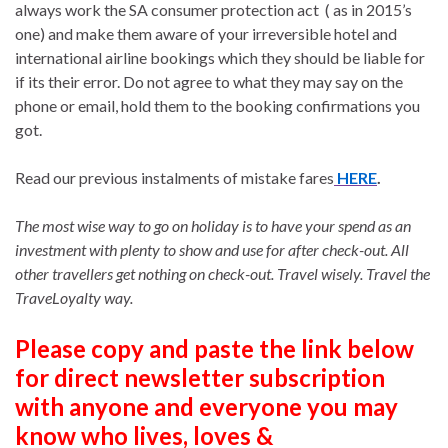
always work the SA consumer protection act ( as in 2015’s
one) and make them aware of your irreversible hotel and
international airline bookings which they should be liable for
if its their error. Do not agree to what they may say on the
phone or email, hold them to the booking confirmations you
got.
Read our previous instalments of mistake fares
HERE
.
The most wise way to go on holiday is to have your spend as an
investment with plenty to show and use for after check-out. All
other travellers get nothing on check-out. Travel wisely. Travel the
TraveLoyalty way.
Please copy and paste the link below
for direct newsletter subscription
with anyone and everyone you may
know who lives, loves &