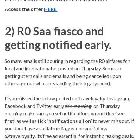
Access the offer
HERE.
2) R0 Saa fiasco and
getting notified early.
So many emails still pouring in regarding the R0 airfares for
local and international as posted on Thursday. Some are
getting stern calls and emails and being cancelled upon
others are not who are standing their legal ground.
If you missed the below posted on Traveloyalty Instagram,
Facebook and Twitter early
this morning
on Thursday
morning make sure you set notifications on and
tick ‘see
first’
as well as
tick ‘notifications
all on’
to never miss out. If
you don’t have a social media, get one and follow
@traveloyalty, its free ad essential for instant breaking deals.