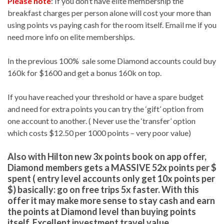
Please note
: If you don’t have elite membership the
breakfast charges per person alone will cost your more than
using points vs paying cash for the room itself. Email me if you
need more info on elite memberships.
In the previous 100% sale some Diamond accounts could buy
160k for $1600 and get a bonus 160k on top.
If you have reached your threshold or have a spare budget
and need for extra points you can try the ‘gift’ option from
one account to another. ( Never use the ‘transfer’ option
which costs $12.50 per 1000 points – very poor value)
Also with Hilton
new 3x points book on app offer,
Diamond members gets a MASSIVE 52x points per $
spent
( entry level accounts only get 10x points per
$) basically:
go on free trips 5x faster
. With this
offer it may make more sense to stay cash and earn
the points at Diamond level than buying points
itself. Excellent investment travel value.