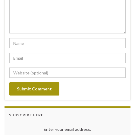
SUBSCRIBE HERE
Enter your email address: