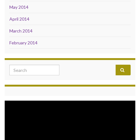
May 2014
April 2014
March 2014
February 2014
Search for:
Video
Player