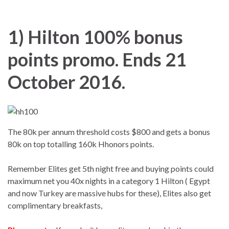
1) Hilton 100% bonus
points promo. Ends 21
October 2016.
The 80k per annum threshold costs $800 and gets a bonus
80k on top totalling 160k Hhonors points.
Remember Elites get 5th night free and buying points could
maximum net you 40x nights in a category 1 Hilton ( Egypt
and now Turkey are massive hubs for these), Elites also get
complimentary breakfasts,