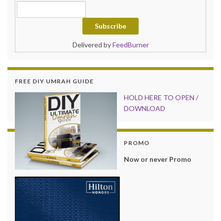
Delivered by
FeedBurner
FREE DIY UMRAH GUIDE
HOLD HER
E TO OPEN /
DOWNLOAD
PROMO
Now or never Promo