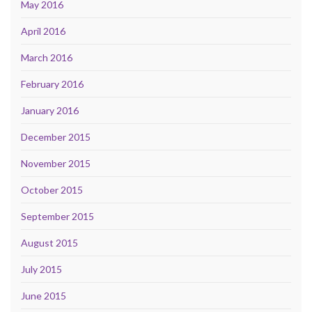
May 2016
April 2016
March 2016
February 2016
January 2016
December 2015
November 2015
October 2015
September 2015
August 2015
July 2015
June 2015