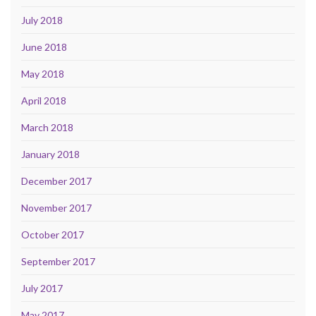
July 2018
June 2018
May 2018
April 2018
March 2018
January 2018
December 2017
November 2017
October 2017
September 2017
July 2017
May 2017