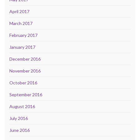
April 2017
March 2017
February 2017
January 2017
December 2016
November 2016
October 2016
September 2016
August 2016
July 2016
June 2016