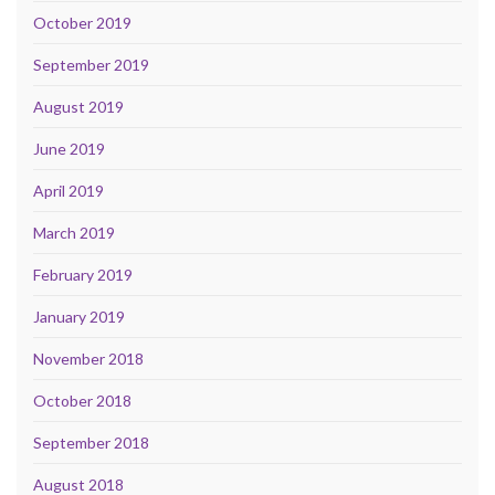
October 2019
September 2019
August 2019
June 2019
April 2019
March 2019
February 2019
January 2019
November 2018
October 2018
September 2018
August 2018