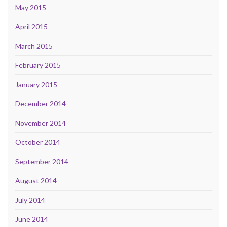
May 2015
April 2015
March 2015
February 2015
January 2015
December 2014
November 2014
October 2014
September 2014
August 2014
July 2014
June 2014