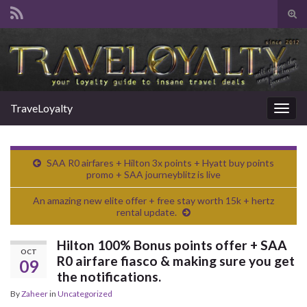
Tog
sear
Search for:
for
TraveLoyalty
Togg
navig
SAA R0 airfares + Hilton 3x points + Hyatt buy points
promo + SAA journeyblitz is live
An amazing new elite offer + free stay worth 15k + hertz
rental update.
Hilton 100% Bonus points offer + SAA
OCT
R0 airfare fiasco & making sure you get
09
the notifications.
By
Zaheer
in
Uncategorized