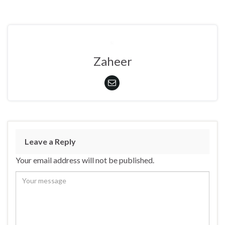
Zaheer
Leave a Reply
Your email address will not be published.