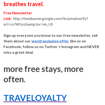
breathes travel.
Free Newsletter
Link
:
http://feedburner.google.com/fb/a/mailverify?
uri=co/WGxz&amp;loc=en_US
Sign up everyone you know to our free newsletter, tell
them about our
world exclusive offer
, like us on
Facebook, follow us on Twitter + Instagram and NEVER
miss a great deal.
more free stays, more
often.
TRAVELOYALTY