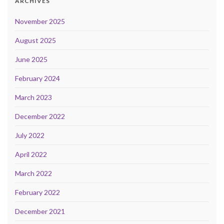
ARCHIVES
November 2025
August 2025
June 2025
February 2024
March 2023
December 2022
July 2022
April 2022
March 2022
February 2022
December 2021