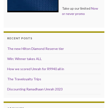
Take up our limited
Now
or never promo
RECENT POSTS
The new Hilton Diamond Reserve tier
Win: Winner takes ALL
How we scored Umrah for R9940 all in
The Traveloyalty Trips
Discounting Ramadhaan Umrah 2023