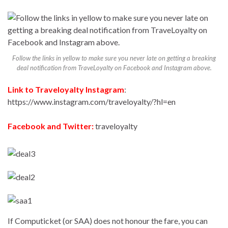
Follow the links in yellow to make sure you never late on getting a breaking
deal notification from TraveLoyalty on Facebook and Instagram above.
Link to Traveloyalty Instagram
:
https://www.instagram.com/traveloyalty/?hl=en
Facebook and Twitter:
traveloyalty
If Computicket (or SAA) does not honour the fare, you can