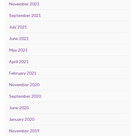
November 2021
September 2021
July 2021
June 2021
May 2021
April 2021
February 2021
November 2020
September 2020
June 2020
January 2020
November 2019