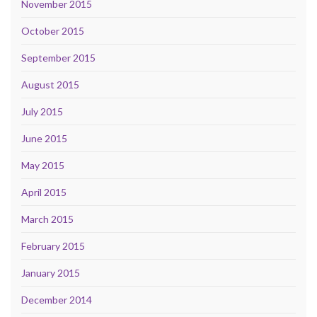
November 2015
October 2015
September 2015
August 2015
July 2015
June 2015
May 2015
April 2015
March 2015
February 2015
January 2015
December 2014