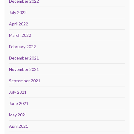
December 2022
July 2022
April 2022
March 2022
February 2022
December 2021
November 2021
September 2021
July 2021
June 2021
May 2021
April 2021