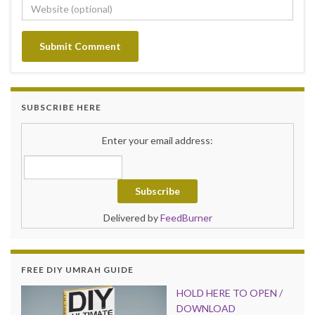
SUBSCRIBE HERE
Enter your email address:
Delivered by
FeedBurner
FREE DIY UMRAH GUIDE
HOLD HER
E TO OPEN /
DOWNLOAD