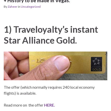
+ History to be made in Vegas.
By
Zaheer
in
Uncategorized
1) Traveloyalty’s instant
Star Alliance Gold.
The offer (which normally requires 240 local economy
flights) is available.
Read more on the offer
HERE.