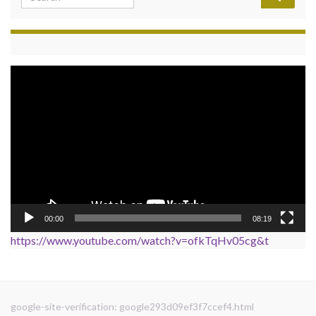
Video
Player
00:00
08:19
https://www.youtube.com/watch?v=ofkTqHv05cg&t
google-site-verification: google293d09ef3f7ccef4.html