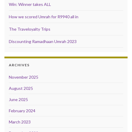
Win: Winner takes ALL
How we scored Umrah for R9940 all in
The Traveloyalty Trips
Discounting Ramadhaan Umrah 2023
ARCHIVES
November 2025
August 2025
June 2025
February 2024
March 2023