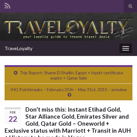
Tog
sear
Search for:
for
TraveLoyalty
Togg
navig
Trip Report: Sharm El Shaikh, Egypt + Hyatt certificate
expiry + Qatar Sale
IHG Pointbreaks – February 25th – May 31st, 2015 – preview
Don’t miss this: Instant Etihad Gold,
FEB
Star Alliance Gold, Emirates Silver and
22
Gold, Qatar Gold – Oneworld +
Exclusive status with Marriott + Transit in AUH