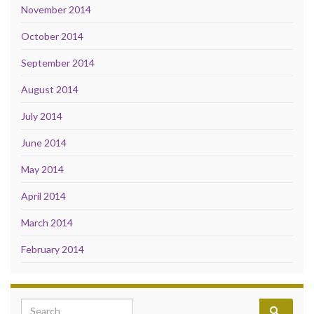
November 2014
October 2014
September 2014
August 2014
July 2014
June 2014
May 2014
April 2014
March 2014
February 2014
Search for: