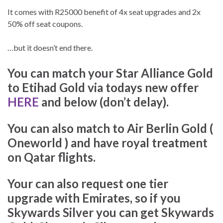
It comes with R25000 benefit of 4x seat upgrades and 2x
50% off seat coupons.
…but it doesn’t end there.
You can match your Star Alliance Gold
to Etihad Gold via todays new offer
HERE
and below (don’t delay).
You can also match to Air Berlin Gold (
Oneworld ) and have royal treatment
on Qatar flights.
Your can also request one tier
upgrade with Emirates, so if you
Skywards Silver you can get Skywards