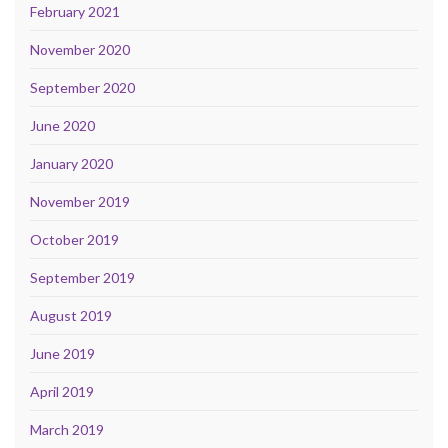
February 2021
November 2020
September 2020
June 2020
January 2020
November 2019
October 2019
September 2019
August 2019
June 2019
April 2019
March 2019