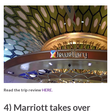
Read the trip review
HERE.
4) Marriott takes over