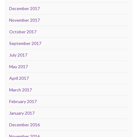
December 2017
November 2017
October 2017
September 2017
July 2017
May 2017
April 2017
March 2017
February 2017
January 2017
December 2016
November 2016