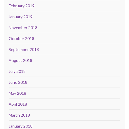
February 2019
January 2019
November 2018
October 2018
September 2018
August 2018
July 2018
June 2018
May 2018
April 2018
March 2018
January 2018