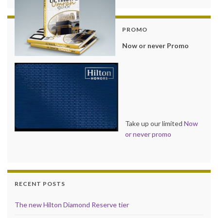
PROMO
Now or never Promo
Take up our limited
Now
or never promo
RECENT POSTS
The new Hilton Diamond Reserve tier