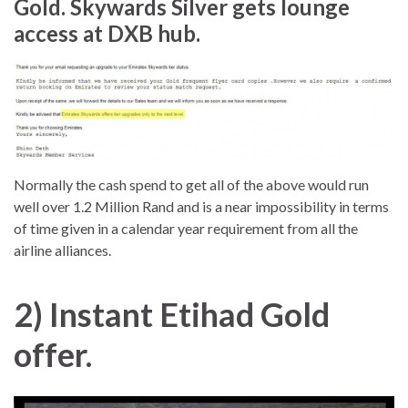
Gold. Skywards Silver gets lounge
access at DXB hub
.
Normally the cash spend to get all of the above would run
well over 1.2 Million Rand and is a near impossibility in terms
of time given in a calendar year requirement from all the
airline alliances.
2) Instant Etihad Gold
offer.