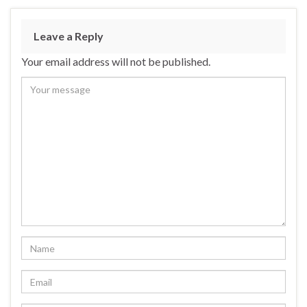
Leave a Reply
Your email address will not be published.