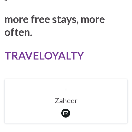
more free stays, more
often.
TRAVELOYALTY
Zaheer