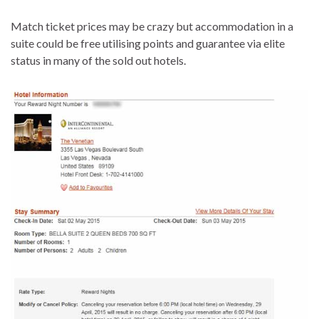
Match ticket prices may be crazy but accommodation in a
suite could be free utilising points and guarantee via elite
status in many of the sold out hotels.