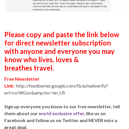
Please copy and paste the link below
for direct newsletter subscription
with anyone and everyone you may
know who lives, loves &
breathes travel.
Free Newsletter
Link:
http://feedburner.google.com/fb/a/mailverify?
uri=co/WGxz&amp;loc=en_US
Sign up everyone you know to our free newsletter, tell
them about our
world exclusive offer
, like us on
Facebook and follow us on Twitter and NEVER miss a
great deal.