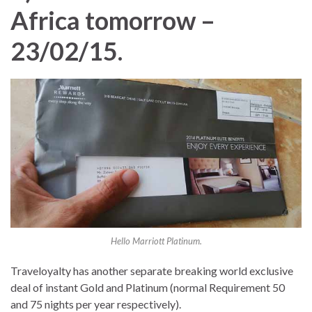
Africa tomorrow –
23/02/15
.
Hello Marriott Platinum.
Traveloyalty has another separate breaking world exclusive
deal of instant Gold and Platinum (normal Requirement 50
and 75 nights per year respectively).