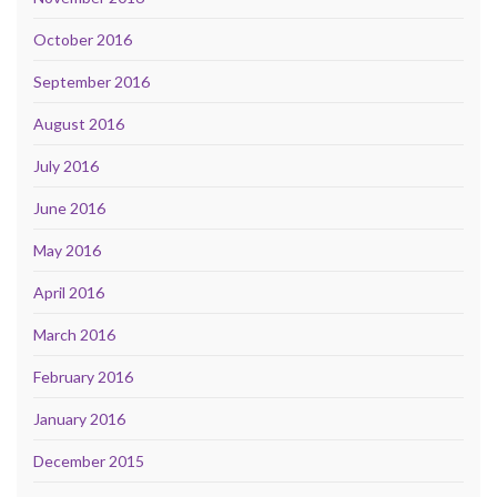
October 2016
September 2016
August 2016
July 2016
June 2016
May 2016
April 2016
March 2016
February 2016
January 2016
December 2015