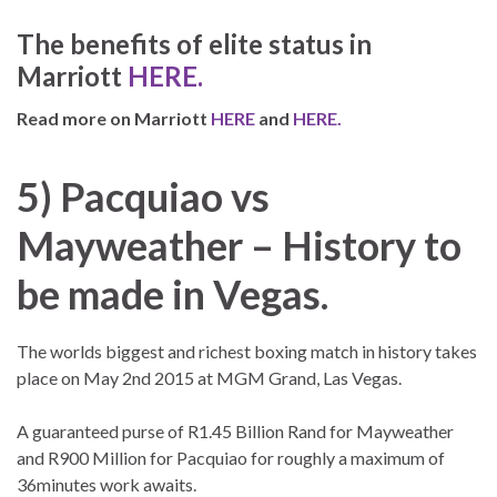
The benefits of elite status in
Marriott
HERE.
Read more on Marriott
HERE
and
HERE.
5) Pacquiao vs
Mayweather – History to
be made in Vegas.
The worlds biggest and richest boxing match in history takes
place on May 2nd 2015 at MGM Grand, Las Vegas.
A guaranteed purse of R1.45 Billion Rand for Mayweather
and R900 Million for Pacquiao for roughly a maximum of
36minutes work awaits.