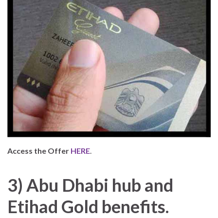
Access the Offer
HERE
.
3) Abu Dhabi hub and
Etihad Gold benefits.