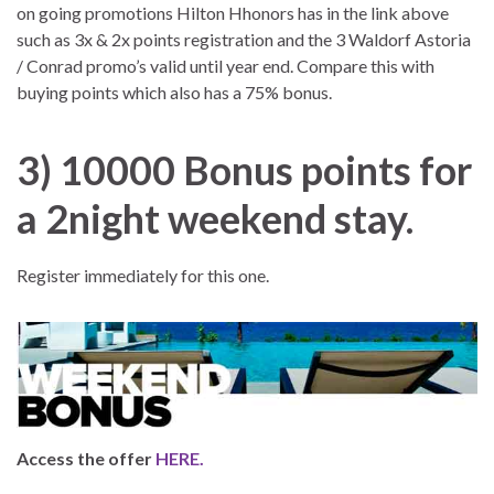
on going promotions Hilton Hhonors has in the link above
such as 3x & 2x points registration and the 3 Waldorf Astoria
/ Conrad promo’s valid until year end. Compare this with
buying points which also has a 75% bonus.
3)
10000 Bonus points for
a 2night weekend stay.
Register immediately for this one.
Access the offer
HERE.