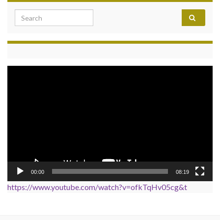
Search for:
Video
Player
00:00
08:19
https://www.youtube.com/watch?v=ofkTqHv05cg&t