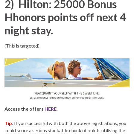
2) Hilton: 25000 Bonus
Hhonors points off next 4
night stay.
(This is targeted).
Access the offers
HERE
.
Tip
: If you successful with both the above registrations, you
could score a serious stackable chunk of points utilising the