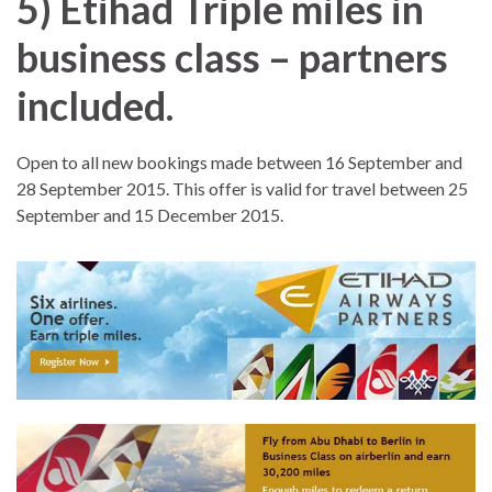
5) Etihad Triple miles in
business class – partners
included.
Open to all new bookings made between 16 September and
28 September 2015. This offer is valid for travel between 25
September and 15 December 2015.