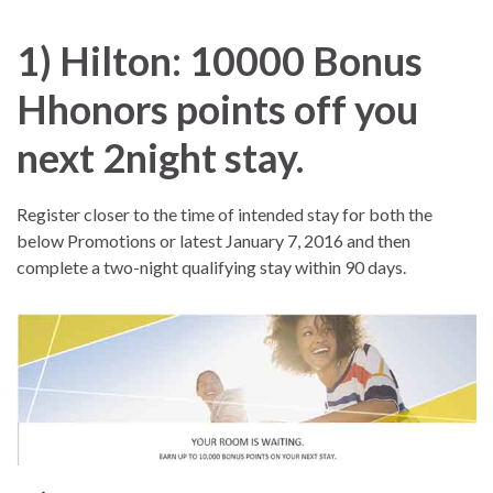
1) Hilton:
10000 Bonus
Hhonors points off you
next 2night stay.
Register closer to the time of intended stay for both the
below Promotions or latest January 7, 2016 and then
complete a two-night qualifying stay within 90 days.