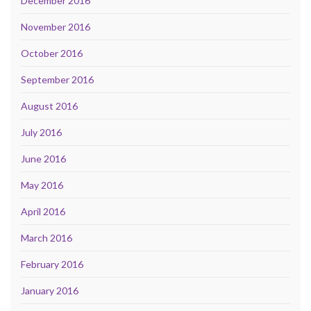
December 2016
November 2016
October 2016
September 2016
August 2016
July 2016
June 2016
May 2016
April 2016
March 2016
February 2016
January 2016