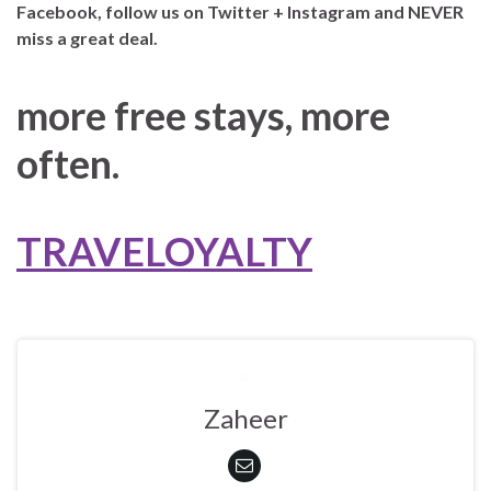
Facebook, follow us on Twitter + Instagram and NEVER
miss a great deal.
more free stays, more
often.
TRAVELOYALTY
Zaheer