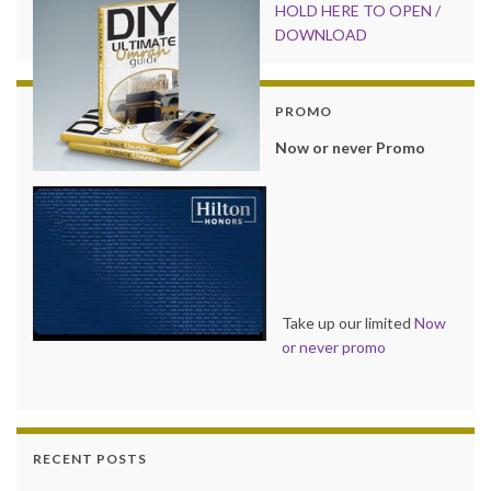
HOLD HER
E TO OPEN /
DOWNLOAD
PROMO
Now or never Promo
Take up our limited
Now
or never promo
RECENT POSTS