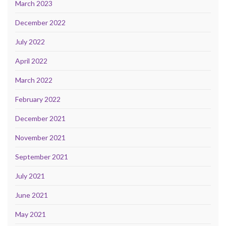
March 2023
December 2022
July 2022
April 2022
March 2022
February 2022
December 2021
November 2021
September 2021
July 2021
June 2021
May 2021