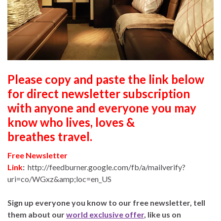
Please copy and paste the link below
for direct newsletter subscription
with anyone and everyone you may
know who lives, loves &
breathes travel.
Free Newsletter
Link
:
http://feedburner.google.com/fb/a/mailverify?
uri=co/WGxz&amp;loc=en_US
Sign up everyone you know to our free newsletter, tell
them about our
world exclusive offer
, like us on