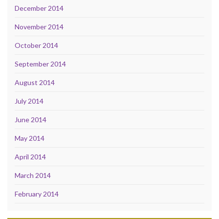
December 2014
November 2014
October 2014
September 2014
August 2014
July 2014
June 2014
May 2014
April 2014
March 2014
February 2014