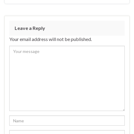
Leave a Reply
Your email address will not be published.