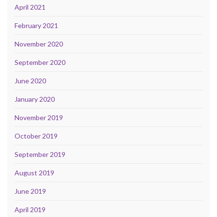
April 2021
February 2021
November 2020
September 2020
June 2020
January 2020
November 2019
October 2019
September 2019
August 2019
June 2019
April 2019