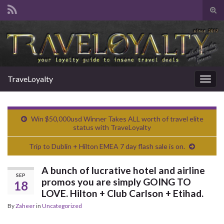
Tog
sear
Search for:
for
TraveLoyalty
Togg
navig
Win $50,000usd Winner Takes ALL worth of travel elite
status with TraveLoyalty
Trip to Dublin + Hilton EMEA 7 day flash sale is on.
A bunch of lucrative hotel and airline
SEP
promos you are simply GOING TO
18
LOVE. Hilton + Club Carlson + Etihad.
By
Zaheer
in
Uncategorized