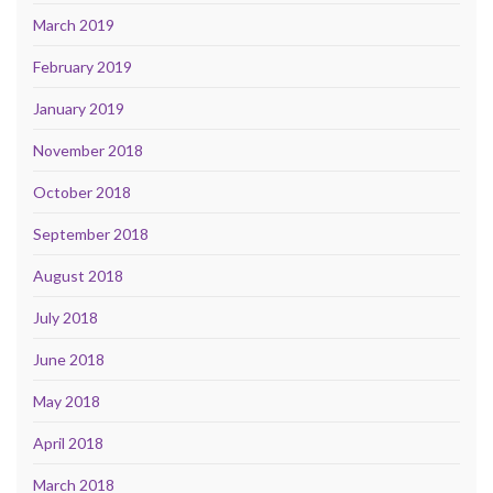
March 2019
February 2019
January 2019
November 2018
October 2018
September 2018
August 2018
July 2018
June 2018
May 2018
April 2018
March 2018