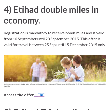
4)
Etihad double miles in
economy.
Registration is mandatory to receive bonus miles and is valid
from 16 September until 28 September 2015. This offer is
valid for travel between 25 Sep until 15 December 2015 only.
Access the offer
HERE
.