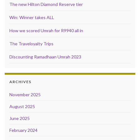
The new Hilton Diamond Reserve tier
Win: Winner takes ALL
How we scored Umrah for R9940 all in
The Traveloyalty Trips
Discounting Ramadhaan Umrah 2023
ARCHIVES
November 2025
August 2025
June 2025
February 2024