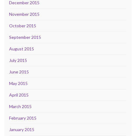
December 2015
November 2015
October 2015
September 2015
August 2015
July 2015
June 2015
May 2015
April 2015
March 2015
February 2015
January 2015