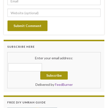
SUBSCRIBE HERE
Enter your email address:
Delivered by
FeedBurner
FREE DIY UMRAH GUIDE