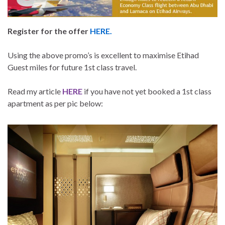
Register for the offer
HERE.
Using the above promo’s is excellent to maximise Etihad
Guest miles for future 1st class travel.
Read my article
HERE
if you have not yet booked a 1st class
apartment as per pic below: