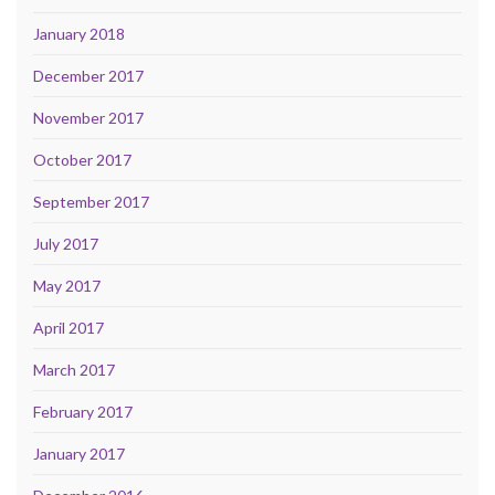
January 2018
December 2017
November 2017
October 2017
September 2017
July 2017
May 2017
April 2017
March 2017
February 2017
January 2017