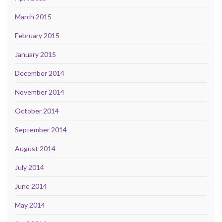
March 2015
February 2015
January 2015
December 2014
November 2014
October 2014
September 2014
August 2014
July 2014
June 2014
May 2014