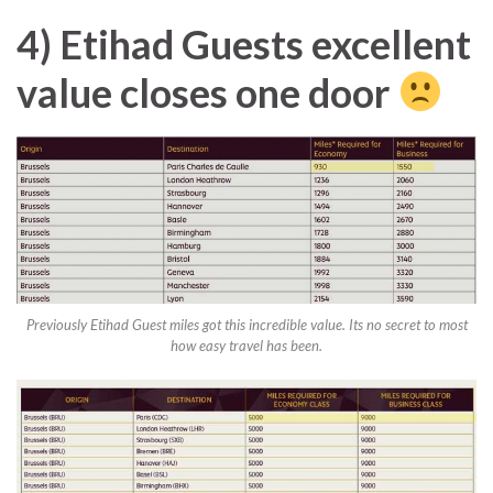
4) Etihad Guests excellent
value closes one door
Previously Etihad Guest miles got this incredible value. Its no secret to most
how easy travel has been.