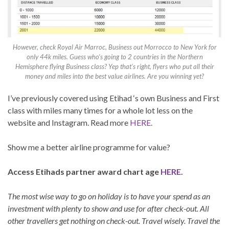
However, check Royal Air Marroc, Business out Morrocco to New York for
only 44k miles. Guess who’s going to 2 countries in the Northern
Hemisphere flying Business class? Yep that’s right, flyers who put all their
money and miles into the best value airlines. Are you winning yet?
I’ve previously covered using Etihad ‘s own Business and First
class with miles many times for a whole lot less on the
website and Instagram. Read more
HERE.
Show me a better airline programme for value?
Access Etihads partner award chart age
HERE.
The most wise way to go on holiday is to have your spend as an
investment with plenty to show and use for after check-out. All
other travellers get nothing on check-out. Travel wisely. Travel the