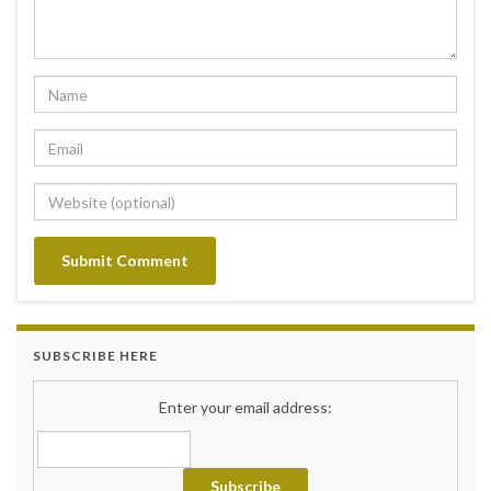
SUBSCRIBE HERE
Enter your email address: