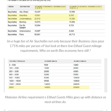
Im a huge fan of Air Seychelles not only because their Business class pays
175% miles per person x9 but look at there low Etihad Guest mileage
requirements. Who on earth flies economy here still ?
Malasian Airline requirement o Etihad Guests Miles goes up with distance as
most airlines do.