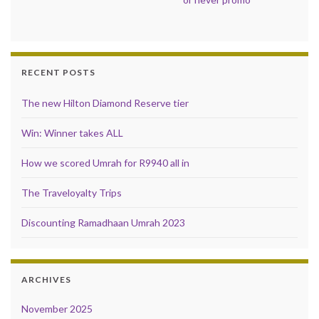
RECENT POSTS
The new Hilton Diamond Reserve tier
Win: Winner takes ALL
How we scored Umrah for R9940 all in
The Traveloyalty Trips
Discounting Ramadhaan Umrah 2023
ARCHIVES
November 2025