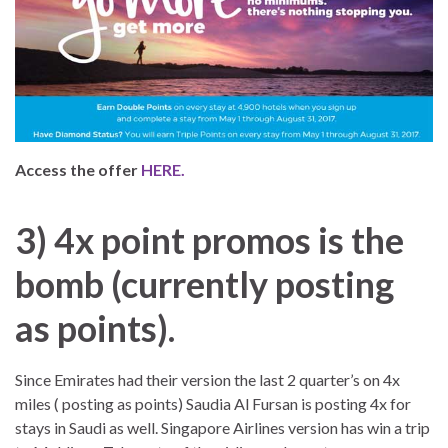
Access the offer
HERE.
3) 4x point promos is the
bomb (currently posting
as points).
Since Emirates had their version the last 2 quarter’s on 4x
miles ( posting as points) Saudia Al Fursan is posting 4x for
stays in Saudi as well. Singapore Airlines version has win a trip