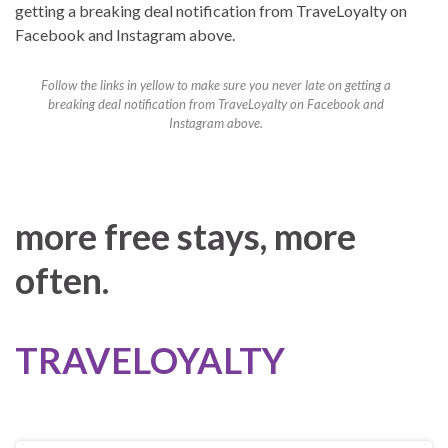
Follow the links in yellow to make sure you never late on getting a
breaking deal notification from TraveLoyalty on Facebook and
Instagram above.
more free stays, more
often.
TRAVELOYALTY