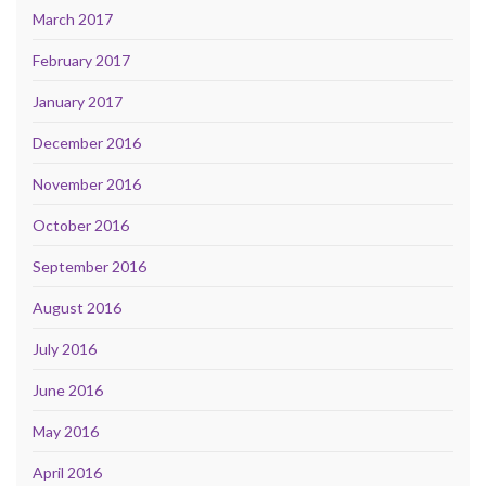
March 2017
February 2017
January 2017
December 2016
November 2016
October 2016
September 2016
August 2016
July 2016
June 2016
May 2016
April 2016