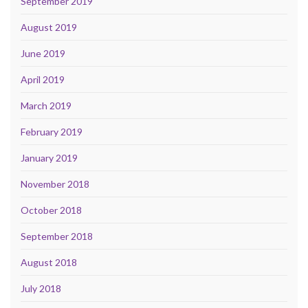
September 2019
August 2019
June 2019
April 2019
March 2019
February 2019
January 2019
November 2018
October 2018
September 2018
August 2018
July 2018