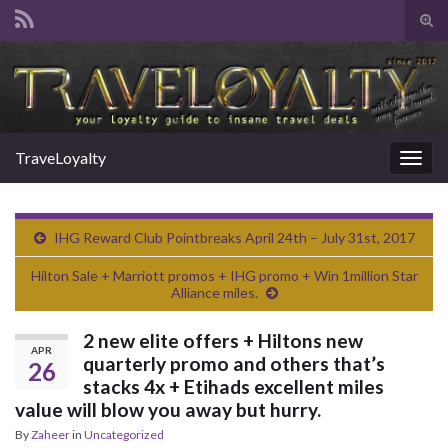
Tog
sear
Search for:
for
TraveLoyalty
Togg
navig
IHG Reward Club Pointbreaks April 24th – July 31st, 2017
Hilton Sale + Marriott promos + IHG promo + Win 1million Star
Alliance miles.
2 new elite offers + Hiltons new
APR
quarterly promo and others that’s
26
stacks 4x + Etihads excellent miles
value will blow you away but hurry.
By
Zaheer
in
Uncategorized