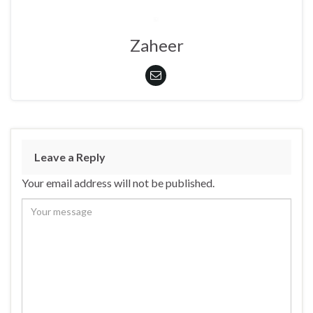
Zaheer
Leave a Reply
Your email address will not be published.