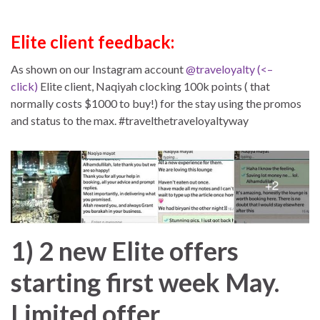
Elite client feedback:
As shown on our Instagram account
@traveloyalty (<–
click)
Elite client, Naqiyah clocking 100k points ( that
normally costs $1000 to buy!) for the stay using the promos
and status to the max. #travelthetraveloyaltyway
1) 2 new Elite offers
starting first week May.
Limited offer.