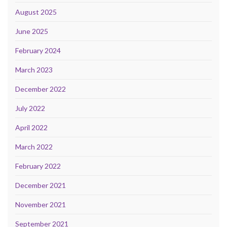
August 2025
June 2025
February 2024
March 2023
December 2022
July 2022
April 2022
March 2022
February 2022
December 2021
November 2021
September 2021