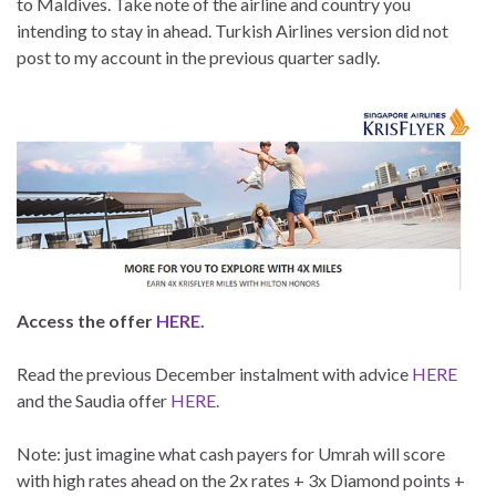
to Maldives. Take note of the airline and country you
intending to stay in ahead. Turkish Airlines version did not
post to my account in the previous quarter sadly.
Access the offer
HERE.
Read the previous December instalment with advice
HERE
and the Saudia offer
HERE.
Note: just imagine what cash payers for Umrah will score
with high rates ahead on the 2x rates + 3x Diamond points +