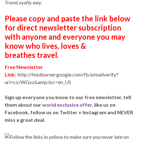
TraveLoyalty way.
Please copy and paste the link below
for direct newsletter subscription
with anyone and everyone you may
know who lives, loves &
breathes travel.
Free Newsletter
Link
:
http://feedburner.google.com/fb/a/mailverify?
uri=co/WGxz&amp;loc=en_US
Sign up everyone you know to our free newsletter, tell
them about our
world exclusive offer
, like us on
Facebook, follow us on Twitter + Instagram and NEVER
miss a great deal.