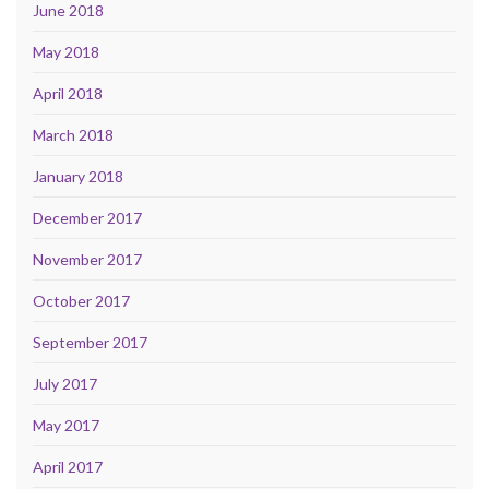
June 2018
May 2018
April 2018
March 2018
January 2018
December 2017
November 2017
October 2017
September 2017
July 2017
May 2017
April 2017