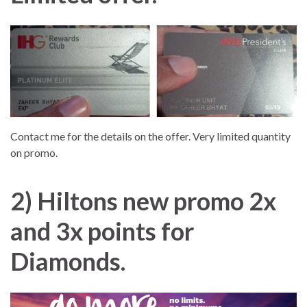
Contact me for the details on the offer. Very limited quantity
on promo.
2
) Hiltons new promo 2x
and 3x points for
Diamonds.