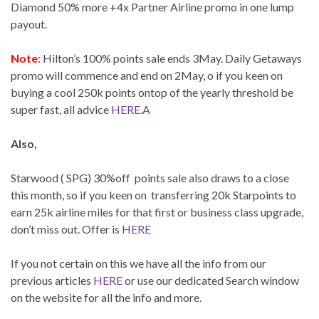
Diamond 50% more +4x Partner Airline promo in one lump
payout.
Note
: Hilton’s 100% points sale ends 3May. Daily Getaways
promo will commence and end on 2May, o if you keen on
buying a cool 250k points ontop of the yearly threshold be
super fast, all advice
HERE.A
Also,
Starwood ( SPG) 30%off points sale also draws to a close
this month, so if you keen on transferring 20k Starpoints to
earn 25k airline miles for that first or business class upgrade,
don’t miss out. Offer is
HERE
If you not certain on this we have all the info from our
previous articles
HERE
or use our dedicated Search window
on the website for all the info and more.