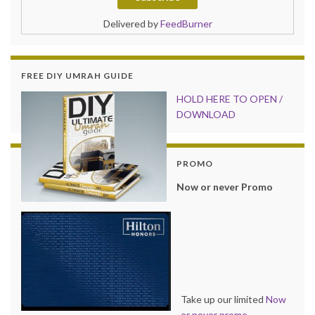
Delivered by
FeedBurner
FREE DIY UMRAH GUIDE
HOLD HER
E TO OPEN /
DOWNLOAD
PROMO
Now or never Promo
Take up our limited
Now
or never promo