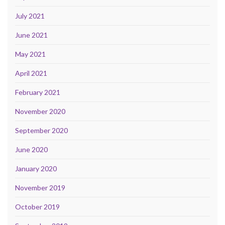
July 2021
June 2021
May 2021
April 2021
February 2021
November 2020
September 2020
June 2020
January 2020
November 2019
October 2019