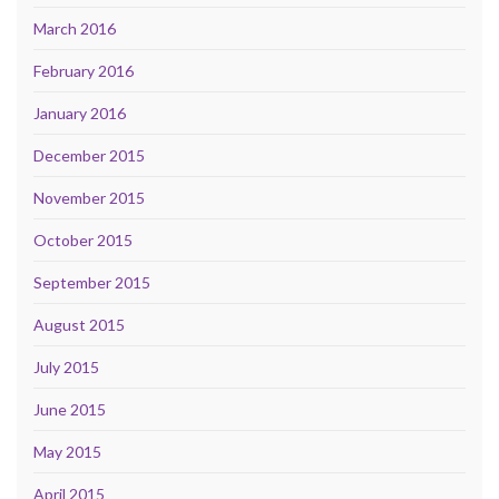
March 2016
February 2016
January 2016
December 2015
November 2015
October 2015
September 2015
August 2015
July 2015
June 2015
May 2015
April 2015