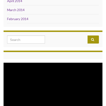
April 2014
March 2014
February 2014
Search for:
Video
Player