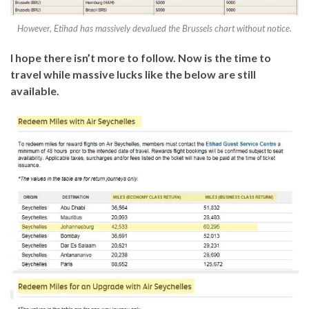
However, Etihad has massively devalued the Brussels chart without notice.
I hope there isn’t more to follow. Now is the time to
travel while massive lucks like the below are still
available.